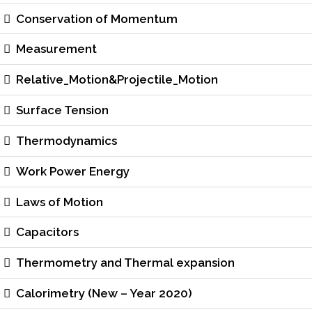
Conservation of Momentum
Measurement
Relative_Motion&Projectile_Motion
Surface Tension
Thermodynamics
Work Power Energy
Laws of Motion
Capacitors
Thermometry and Thermal expansion
Calorimetry (New – Year 2020)