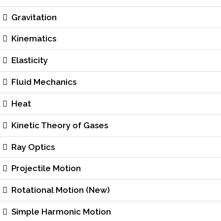
Gravitation
Kinematics
Elasticity
Fluid Mechanics
Heat
Kinetic Theory of Gases
Ray Optics
Projectile Motion
Rotational Motion (New)
Simple Harmonic Motion