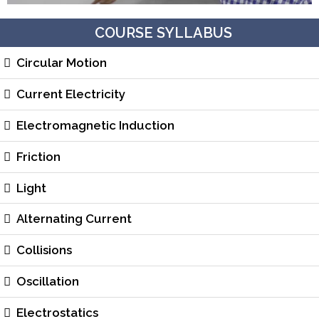
COURSE SYLLABUS
Circular Motion
Current Electricity
Electromagnetic Induction
Friction
Light
Alternating Current
Collisions
Oscillation
Electrostatics