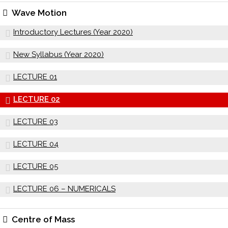
Wave Motion
Introductory Lectures (Year 2020)
New Syllabus (Year 2020)
LECTURE 01
LECTURE 02
LECTURE 03
LECTURE 04
LECTURE 05
LECTURE 06 – NUMERICALS
Centre of Mass