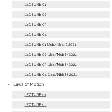
LECTURE 01
LECTURE 02
LECTURE 03
LECTURE 04
LECTURE 01 (JEE/NEET) 2021
LECTURE 02 (JEE/NEET) 2021
LECTURE 03 (JEE/NEET) 2021
LECTURE 04 (JEE/NEET) 2021
Laws of Motion
LECTURE 01
LECTURE 02