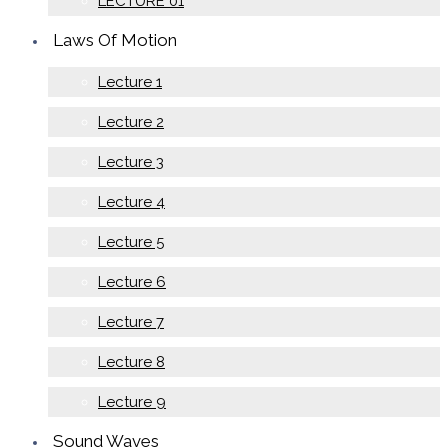
LECTURE 01
Laws Of Motion
Lecture 1
Lecture 2
Lecture 3
Lecture 4
Lecture 5
Lecture 6
Lecture 7
Lecture 8
Lecture 9
Sound Waves