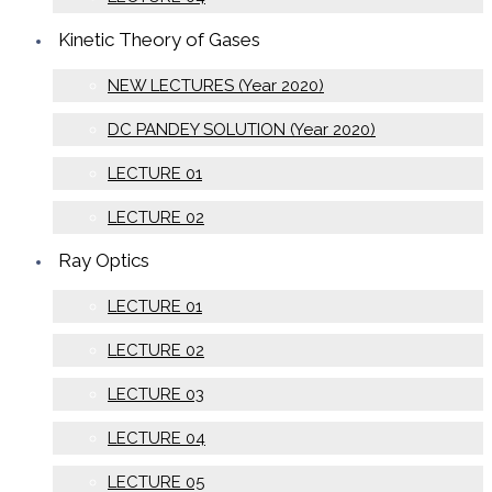
Kinetic Theory of Gases
NEW LECTURES (Year 2020)
DC PANDEY SOLUTION (Year 2020)
LECTURE 01
LECTURE 02
Ray Optics
LECTURE 01
LECTURE 02
LECTURE 03
LECTURE 04
LECTURE 05