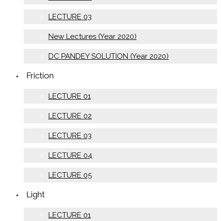
LECTURE 03
New Lectures (Year 2020)
DC PANDEY SOLUTION (Year 2020)
Friction
LECTURE 01
LECTURE 02
LECTURE 03
LECTURE 04
LECTURE 05
Light
LECTURE 01