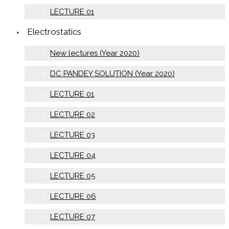
LECTURE 01
Electrostatics
New lectures (Year 2020)
DC PANDEY SOLUTION (Year 2020)
LECTURE 01
LECTURE 02
LECTURE 03
LECTURE 04
LECTURE 05
LECTURE 06
LECTURE 07