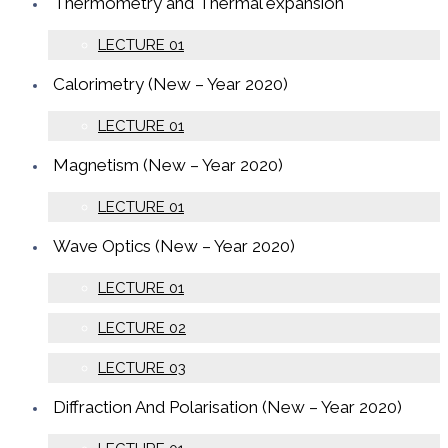
Thermometry and Thermal expansion
LECTURE 01
Calorimetry (New – Year 2020)
LECTURE 01
Magnetism (New – Year 2020)
LECTURE 01
Wave Optics (New – Year 2020)
LECTURE 01
LECTURE 02
LECTURE 03
Diffraction And Polarisation (New – Year 2020)