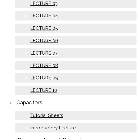
LECTURE 03
LECTURE 04
LECTURE 05
LECTURE 06
LECTURE 07
LECTURE 08
LECTURE 09
LECTURE 10
Capacitors
Tutorial Sheets
Introductory Lecture