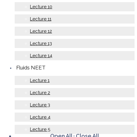
Lecture 10
Lecture 11
Lecture 12
Lecture 13
Lecture 14
Fluids NEET
Lecture 1
Lecture 2
Lecture 3
Lecture 4
Lecture 5
Open All
·
Close All