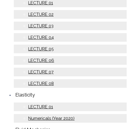
LECTURE 01
LECTURE 02
LECTURE 03
LECTURE 04
LECTURE 05
LECTURE 06
LECTURE 07
LECTURE 08
Elasticity
LECTURE 01
Numericals (Year 2020)