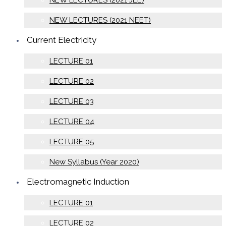
NEW LECTURES (2021 JEE)
NEW LECTURES (2021 NEET)
Current Electricity
LECTURE 01
LECTURE 02
LECTURE 03
LECTURE 04
LECTURE 05
New Syllabus (Year 2020)
Electromagnetic Induction
LECTURE 01
LECTURE 02