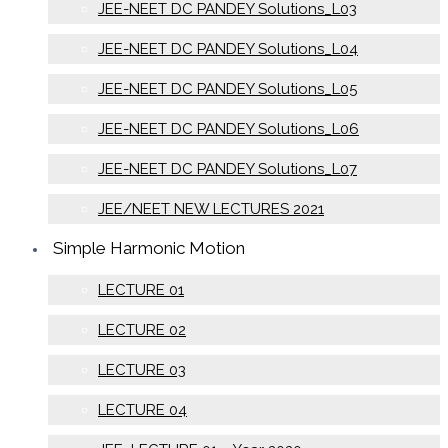
JEE-NEET DC PANDEY Solutions_L03
JEE-NEET DC PANDEY Solutions_L04
JEE-NEET DC PANDEY Solutions_L05
JEE-NEET DC PANDEY Solutions_L06
JEE-NEET DC PANDEY Solutions_L07
JEE/NEET NEW LECTURES 2021
Simple Harmonic Motion
LECTURE 01
LECTURE 02
LECTURE 03
LECTURE 04