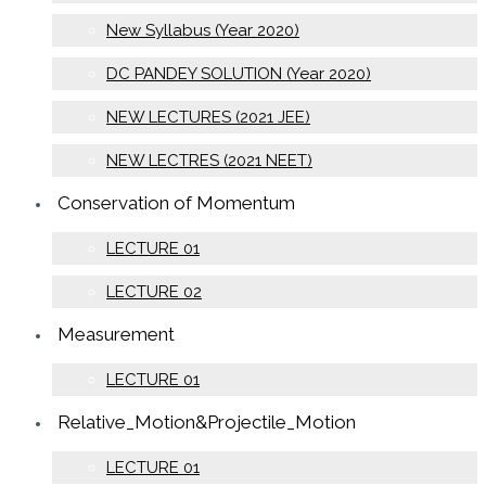
New Syllabus (Year 2020)
DC PANDEY SOLUTION (Year 2020)
NEW LECTURES (2021 JEE)
NEW LECTRES (2021 NEET)
Conservation of Momentum
LECTURE 01
LECTURE 02
Measurement
LECTURE 01
Relative_Motion&Projectile_Motion
LECTURE 01