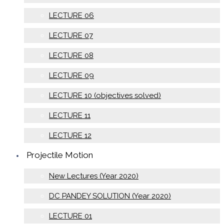
LECTURE 06
LECTURE 07
LECTURE 08
LECTURE 09
LECTURE 10 (objectives solved)
LECTURE 11
LECTURE 12
Projectile Motion
New Lectures (Year 2020)
DC PANDEY SOLUTION (Year 2020)
LECTURE 01