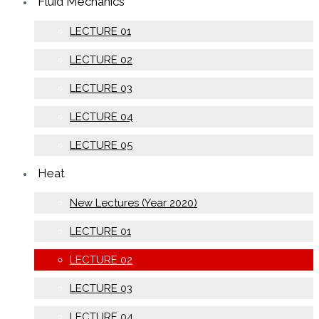
Fluid Mechanics
LECTURE 01
LECTURE 02
LECTURE 03
LECTURE 04
LECTURE 05
Heat
New Lectures (Year 2020)
LECTURE 01
LECTURE 02
LECTURE 03
LECTURE 04