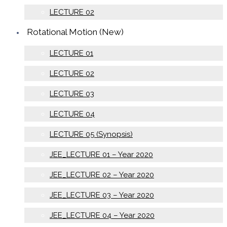
LECTURE 02
Rotational Motion (New)
LECTURE 01
LECTURE 02
LECTURE 03
LECTURE 04
LECTURE 05 (Synopsis)
JEE_LECTURE 01 – Year 2020
JEE_LECTURE 02 – Year 2020
JEE_LECTURE 03 – Year 2020
JEE_LECTURE 04 – Year 2020