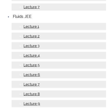
Lecture 7
Fluids JEE
Lecture 1
Lecture 2
Lecture 3
Lecture 4
Lecture 5
Lecture 6
Lecture 7
Lecture 8
Lecture 9