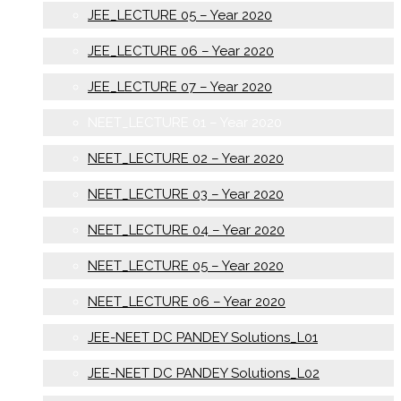
JEE_LECTURE 05 – Year 2020
JEE_LECTURE 06 – Year 2020
JEE_LECTURE 07 – Year 2020
NEET_LECTURE 01 – Year 2020
NEET_LECTURE 02 – Year 2020
NEET_LECTURE 03 – Year 2020
NEET_LECTURE 04 – Year 2020
NEET_LECTURE 05 – Year 2020
NEET_LECTURE 06 – Year 2020
JEE-NEET DC PANDEY Solutions_L01
JEE-NEET DC PANDEY Solutions_L02