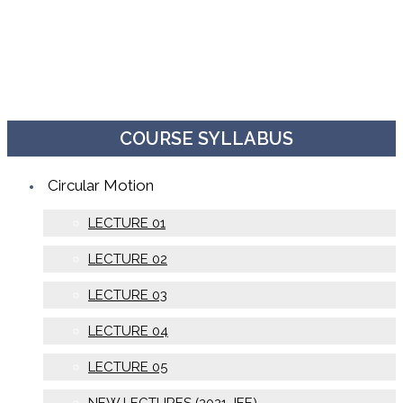
COURSE SYLLABUS
Circular Motion
LECTURE 01
LECTURE 02
LECTURE 03
LECTURE 04
LECTURE 05