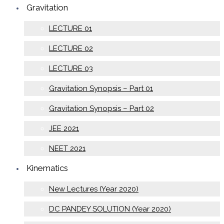
Gravitation
LECTURE 01
LECTURE 02
LECTURE 03
Gravitation Synopsis – Part 01
Gravitation Synopsis – Part 02
JEE 2021
NEET 2021
Kinematics
New Lectures (Year 2020)
DC PANDEY SOLUTION (Year 2020)