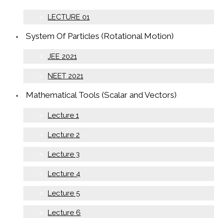
LECTURE 01
System Of Particles (Rotational Motion)
JEE 2021
NEET 2021
Mathematical Tools (Scalar and Vectors)
Lecture 1
Lecture 2
Lecture 3
Lecture 4
Lecture 5
Lecture 6