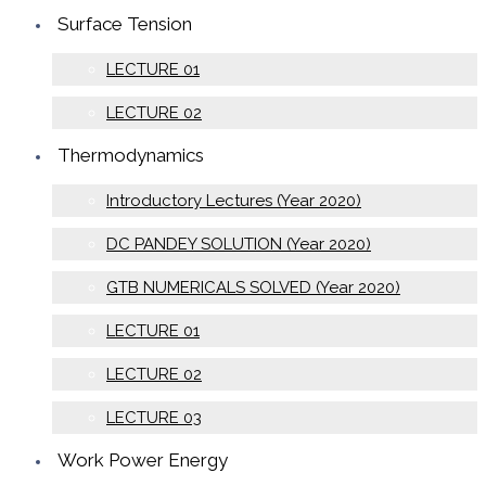
Surface Tension
LECTURE 01
LECTURE 02
Thermodynamics
Introductory Lectures (Year 2020)
DC PANDEY SOLUTION (Year 2020)
GTB NUMERICALS SOLVED (Year 2020)
LECTURE 01
LECTURE 02
LECTURE 03
Work Power Energy