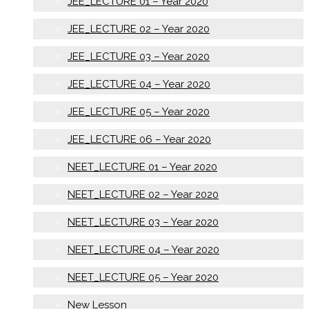
JEE_LECTURE 01 – Year 2020
JEE_LECTURE 02 – Year 2020
JEE_LECTURE 03 – Year 2020
JEE_LECTURE 04 – Year 2020
JEE_LECTURE 05 – Year 2020
JEE_LECTURE 06 – Year 2020
NEET_LECTURE 01 – Year 2020
NEET_LECTURE 02 – Year 2020
NEET_LECTURE 03 – Year 2020
NEET_LECTURE 04 – Year 2020
NEET_LECTURE 05 – Year 2020
New Lesson