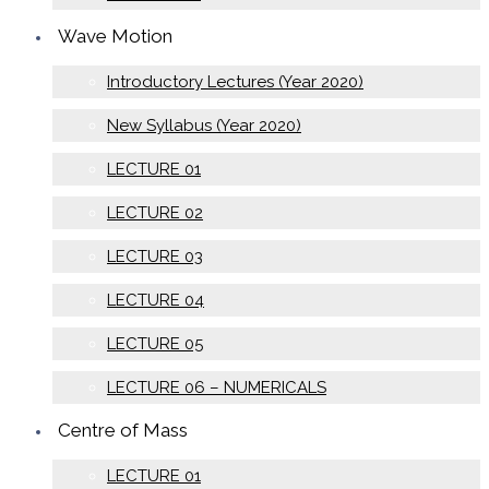
Wave Motion
Introductory Lectures (Year 2020)
New Syllabus (Year 2020)
LECTURE 01
LECTURE 02
LECTURE 03
LECTURE 04
LECTURE 05
LECTURE 06 – NUMERICALS
Centre of Mass
LECTURE 01