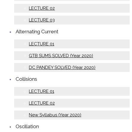
LECTURE 02
LECTURE 03
Alternating Current
LECTURE 01
GTB SUMS SOLVED (Year 2020)
DC PANDEY SOLVED (Year 2020)
Collisions
LECTURE 01
LECTURE 02
New Syllabus (Year 2020)
Oscillation