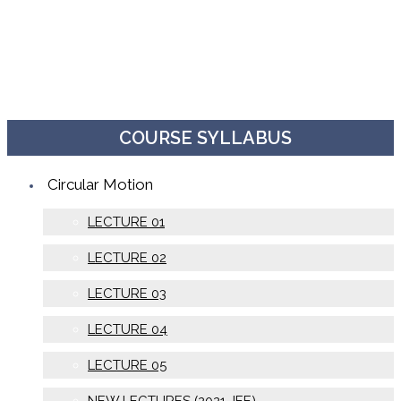
COURSE SYLLABUS
Circular Motion
LECTURE 01
LECTURE 02
LECTURE 03
LECTURE 04
LECTURE 05