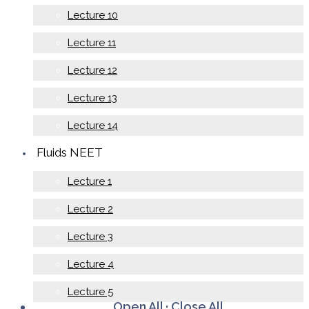
Lecture 10
Lecture 11
Lecture 12
Lecture 13
Lecture 14
Fluids NEET
Lecture 1
Lecture 2
Lecture 3
Lecture 4
Lecture 5
Open All
·
Close All