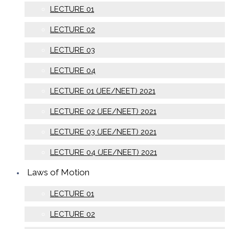
LECTURE 01
LECTURE 02
LECTURE 03
LECTURE 04
LECTURE 01 (JEE/NEET) 2021
LECTURE 02 (JEE/NEET) 2021
LECTURE 03 (JEE/NEET) 2021
LECTURE 04 (JEE/NEET) 2021
Laws of Motion
LECTURE 01
LECTURE 02