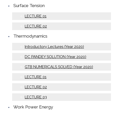
Surface Tension
LECTURE 01
LECTURE 02
Thermodynamics
Introductory Lectures (Year 2020)
DC PANDEY SOLUTION (Year 2020)
GTB NUMERICALS SOLVED (Year 2020)
LECTURE 01
LECTURE 02
LECTURE 03
Work Power Energy