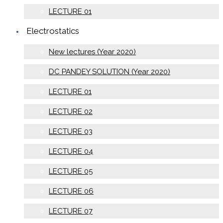
LECTURE 01
Electrostatics
New lectures (Year 2020)
DC PANDEY SOLUTION (Year 2020)
LECTURE 01
LECTURE 02
LECTURE 03
LECTURE 04
LECTURE 05
LECTURE 06
LECTURE 07