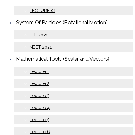
LECTURE 01
System Of Particles (Rotational Motion)
JEE 2021
NEET 2021
Mathematical Tools (Scalar and Vectors)
Lecture 1
Lecture 2
Lecture 3
Lecture 4
Lecture 5
Lecture 6