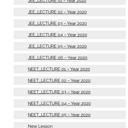
JEE_LECTURE 01 – Year 2020
JEE_LECTURE 02 – Year 2020
JEE_LECTURE 03 – Year 2020
JEE_LECTURE 04 – Year 2020
JEE_LECTURE 05 – Year 2020
JEE_LECTURE 06 – Year 2020
NEET_LECTURE 01 – Year 2020
NEET_LECTURE 02 – Year 2020
NEET_LECTURE 03 – Year 2020
NEET_LECTURE 04 – Year 2020
NEET_LECTURE 05 – Year 2020
New Lesson