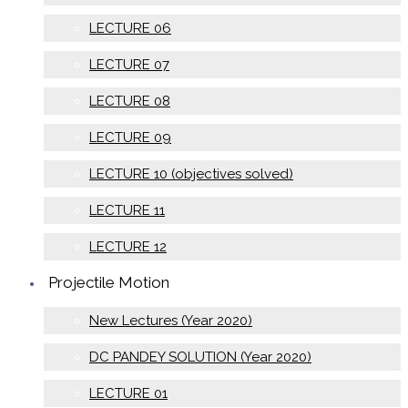
LECTURE 06
LECTURE 07
LECTURE 08
LECTURE 09
LECTURE 10 (objectives solved)
LECTURE 11
LECTURE 12
Projectile Motion
New Lectures (Year 2020)
DC PANDEY SOLUTION (Year 2020)
LECTURE 01