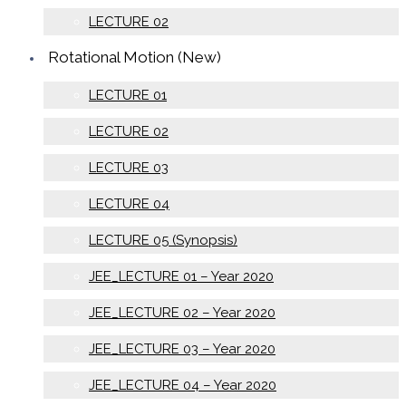
LECTURE 02
Rotational Motion (New)
LECTURE 01
LECTURE 02
LECTURE 03
LECTURE 04
LECTURE 05 (Synopsis)
JEE_LECTURE 01 – Year 2020
JEE_LECTURE 02 – Year 2020
JEE_LECTURE 03 – Year 2020
JEE_LECTURE 04 – Year 2020