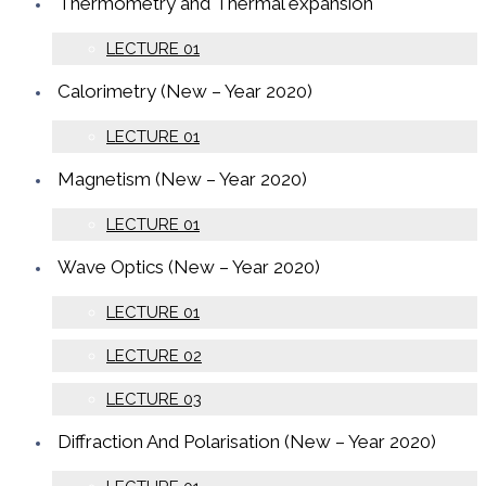
Thermometry and Thermal expansion
LECTURE 01
Calorimetry (New – Year 2020)
LECTURE 01
Magnetism (New – Year 2020)
LECTURE 01
Wave Optics (New – Year 2020)
LECTURE 01
LECTURE 02
LECTURE 03
Diffraction And Polarisation (New – Year 2020)