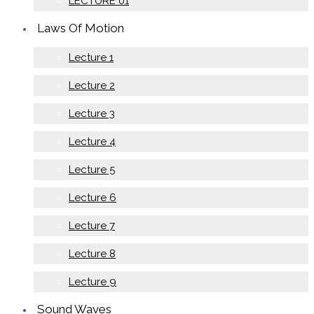
LECTURE 01
Laws Of Motion
Lecture 1
Lecture 2
Lecture 3
Lecture 4
Lecture 5
Lecture 6
Lecture 7
Lecture 8
Lecture 9
Sound Waves