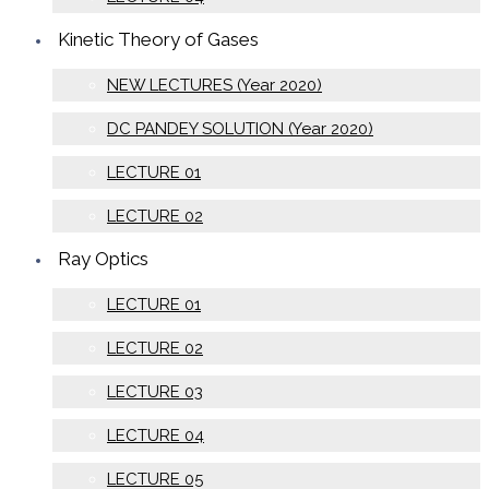
Kinetic Theory of Gases
NEW LECTURES (Year 2020)
DC PANDEY SOLUTION (Year 2020)
LECTURE 01
LECTURE 02
Ray Optics
LECTURE 01
LECTURE 02
LECTURE 03
LECTURE 04
LECTURE 05