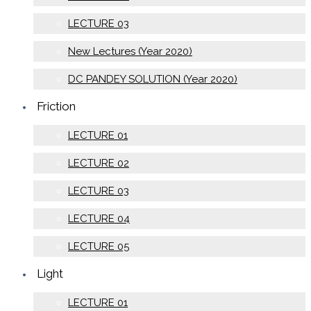
LECTURE 03
New Lectures (Year 2020)
DC PANDEY SOLUTION (Year 2020)
Friction
LECTURE 01
LECTURE 02
LECTURE 03
LECTURE 04
LECTURE 05
Light
LECTURE 01