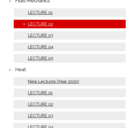
Fluid Mechanics
LECTURE 01
LECTURE 02
LECTURE 03
LECTURE 04
LECTURE 05
Heat
New Lectures (Year 2020)
LECTURE 01
LECTURE 02
LECTURE 03
LECTURE 04