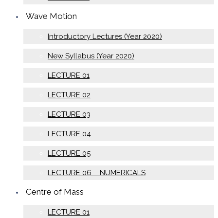
Wave Motion
Introductory Lectures (Year 2020)
New Syllabus (Year 2020)
LECTURE 01
LECTURE 02
LECTURE 03
LECTURE 04
LECTURE 05
LECTURE 06 – NUMERICALS
Centre of Mass
LECTURE 01