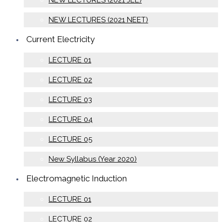
NEW LECTURES (2021 JEE)
NEW LECTURES (2021 NEET)
Current Electricity
LECTURE 01
LECTURE 02
LECTURE 03
LECTURE 04
LECTURE 05
New Syllabus (Year 2020)
Electromagnetic Induction
LECTURE 01
LECTURE 02