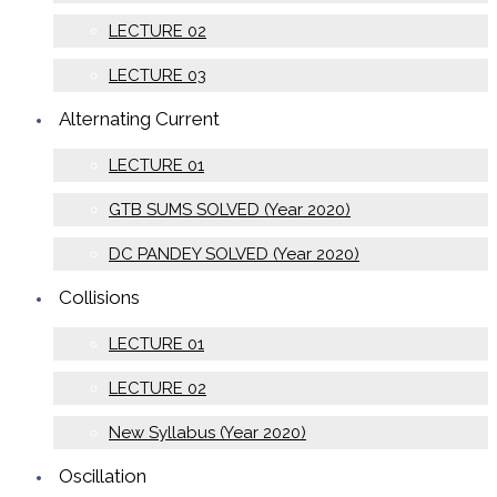
LECTURE 02
LECTURE 03
Alternating Current
LECTURE 01
GTB SUMS SOLVED (Year 2020)
DC PANDEY SOLVED (Year 2020)
Collisions
LECTURE 01
LECTURE 02
New Syllabus (Year 2020)
Oscillation