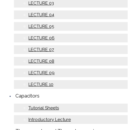
LECTURE 03
LECTURE 04
LECTURE 05
LECTURE 06
LECTURE 07
LECTURE 08
LECTURE 09
LECTURE 10
Capacitors
Tutorial Sheets
Introductory Lecture