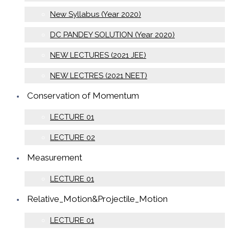
New Syllabus (Year 2020)
DC PANDEY SOLUTION (Year 2020)
NEW LECTURES (2021 JEE)
NEW LECTRES (2021 NEET)
Conservation of Momentum
LECTURE 01
LECTURE 02
Measurement
LECTURE 01
Relative_Motion&Projectile_Motion
LECTURE 01