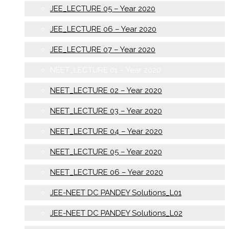
JEE_LECTURE 05 – Year 2020
JEE_LECTURE 06 – Year 2020
JEE_LECTURE 07 – Year 2020
NEET_LECTURE 01 – Year 2020
NEET_LECTURE 02 – Year 2020
NEET_LECTURE 03 – Year 2020
NEET_LECTURE 04 – Year 2020
NEET_LECTURE 05 – Year 2020
NEET_LECTURE 06 – Year 2020
JEE-NEET DC PANDEY Solutions_L01
JEE-NEET DC PANDEY Solutions_L02