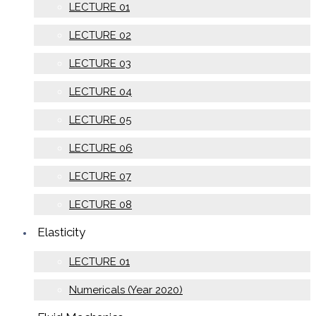
LECTURE 01
LECTURE 02
LECTURE 03
LECTURE 04
LECTURE 05
LECTURE 06
LECTURE 07
LECTURE 08
Elasticity
LECTURE 01
Numericals (Year 2020)