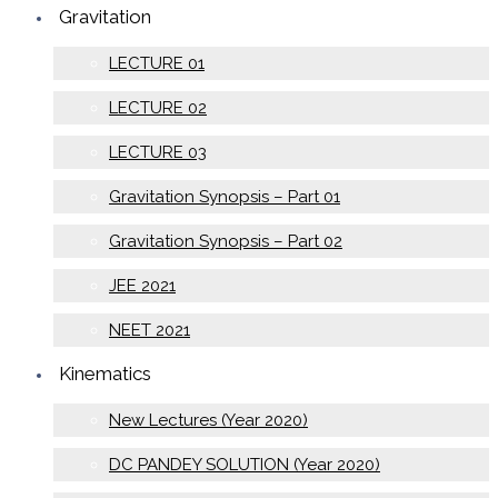
Gravitation
LECTURE 01
LECTURE 02
LECTURE 03
Gravitation Synopsis – Part 01
Gravitation Synopsis – Part 02
JEE 2021
NEET 2021
Kinematics
New Lectures (Year 2020)
DC PANDEY SOLUTION (Year 2020)