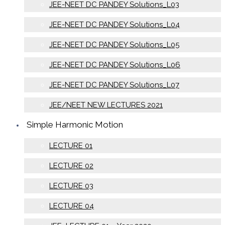
JEE-NEET DC PANDEY Solutions_L03
JEE-NEET DC PANDEY Solutions_L04
JEE-NEET DC PANDEY Solutions_L05
JEE-NEET DC PANDEY Solutions_L06
JEE-NEET DC PANDEY Solutions_L07
JEE/NEET NEW LECTURES 2021
Simple Harmonic Motion
LECTURE 01
LECTURE 02
LECTURE 03
LECTURE 04