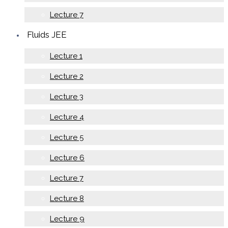
Lecture 7
Fluids JEE
Lecture 1
Lecture 2
Lecture 3
Lecture 4
Lecture 5
Lecture 6
Lecture 7
Lecture 8
Lecture 9