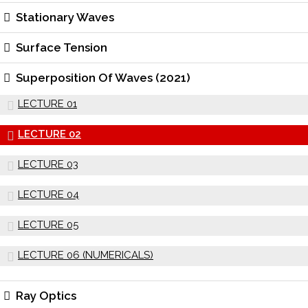
Stationary Waves
Surface Tension
Superposition Of Waves (2021)
LECTURE 01
LECTURE 02
LECTURE 03
LECTURE 04
LECTURE 05
LECTURE 06 (NUMERICALS)
Ray Optics