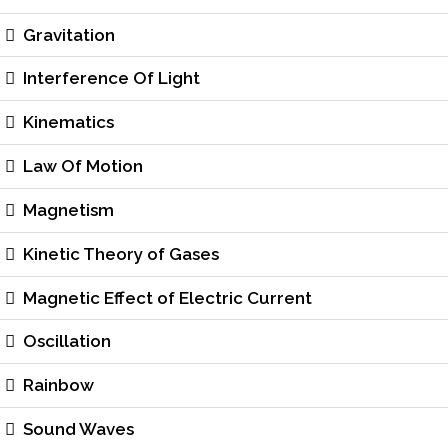
Gravitation
Interference Of Light
Kinematics
Law Of Motion
Magnetism
Kinetic Theory of Gases
Magnetic Effect of Electric Current
Oscillation
Rainbow
Sound Waves