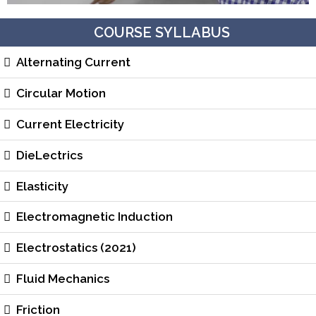
COURSE SYLLABUS
Alternating Current
Circular Motion
Current Electricity
DieLectrics
Elasticity
Electromagnetic Induction
Electrostatics (2021)
Fluid Mechanics
Friction