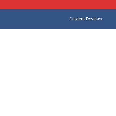
Student Reviews