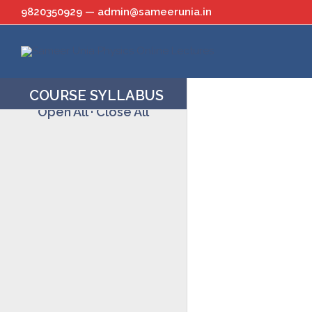
Skip
9820350929 — admin@sameerunia.in
to
content
COURSE SYLLABUS
Open All
·
Close All