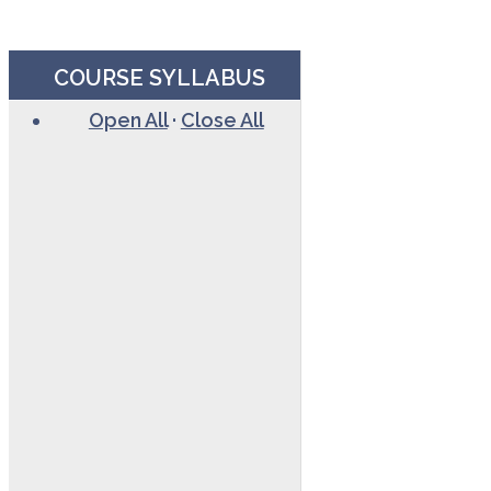
COURSE SYLLABUS
Open All
·
Close All