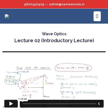
Skip
9820350929 — admin@sameerunia.in
to
Main
content
Menu
Wave Optics
Lecture 02 (Introductory Lecture)