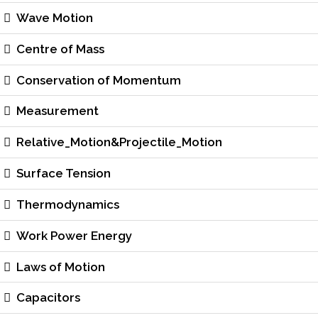
Wave Motion
Centre of Mass
Conservation of Momentum
Measurement
Relative_Motion&Projectile_Motion
Surface Tension
Thermodynamics
Work Power Energy
Laws of Motion
Capacitors