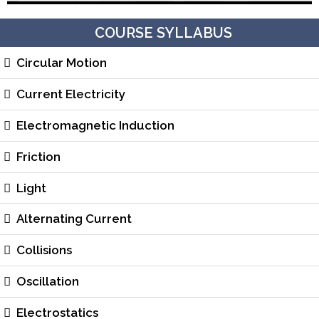
COURSE SYLLABUS
Circular Motion
Current Electricity
Electromagnetic Induction
Friction
Light
Alternating Current
Collisions
Oscillation
Electrostatics