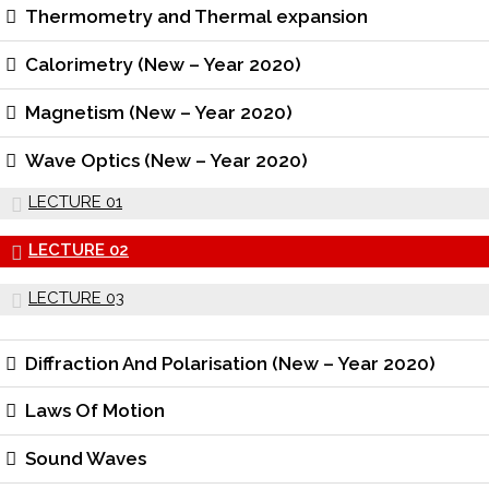
Thermometry and Thermal expansion
Calorimetry (New – Year 2020)
Magnetism (New – Year 2020)
Wave Optics (New – Year 2020)
LECTURE 01
LECTURE 02
LECTURE 03
Diffraction And Polarisation (New – Year 2020)
Laws Of Motion
Sound Waves