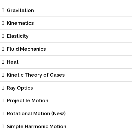
Gravitation
Kinematics
Elasticity
Fluid Mechanics
Heat
Kinetic Theory of Gases
Ray Optics
Projectile Motion
Rotational Motion (New)
Simple Harmonic Motion