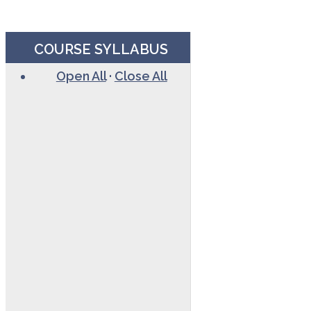
COURSE SYLLABUS
Open All
·
Close All