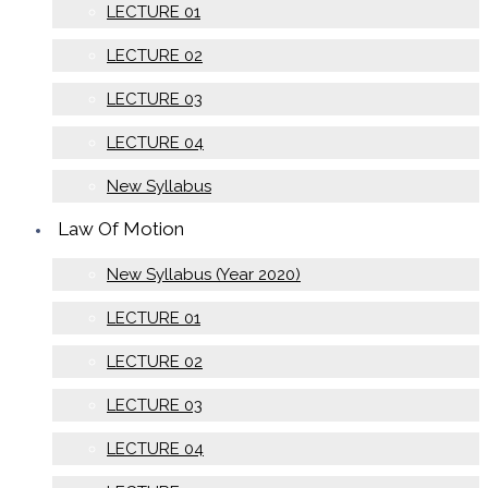
LECTURE 01
LECTURE 02
LECTURE 03
LECTURE 04
New Syllabus
Law Of Motion
New Syllabus (Year 2020)
LECTURE 01
LECTURE 02
LECTURE 03
LECTURE 04