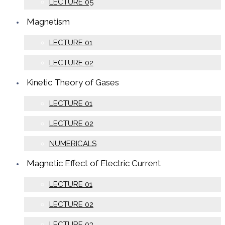
LECTURE 05
Magnetism
LECTURE 01
LECTURE 02
Kinetic Theory of Gases
LECTURE 01
LECTURE 02
NUMERICALS
Magnetic Effect of Electric Current
LECTURE 01
LECTURE 02
LECTURE 03