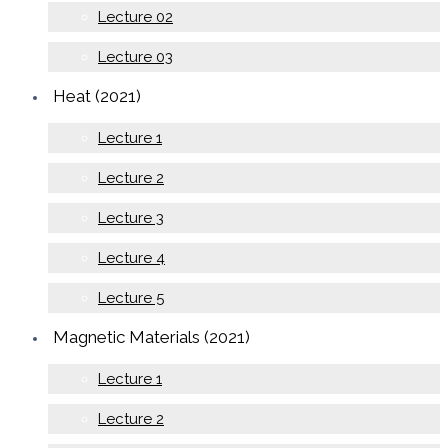
Lecture 02
Lecture 03
Heat (2021)
Lecture 1
Lecture 2
Lecture 3
Lecture 4
Lecture 5
Magnetic Materials (2021)
Lecture 1
Lecture 2