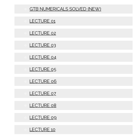
GTB NUMERICALS SOLVED (NEW)
LECTURE 01
LECTURE 02
LECTURE 03
LECTURE 04
LECTURE 05
LECTURE 06
LECTURE 07
LECTURE 08
LECTURE 09
LECTURE 10