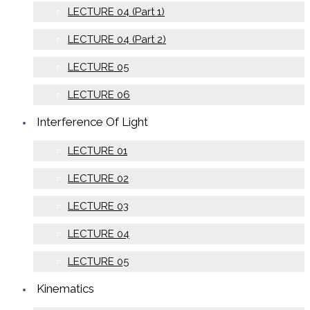
LECTURE 04 (Part 1)
LECTURE 04 (Part 2)
LECTURE 05
LECTURE 06
Interference Of Light
LECTURE 01
LECTURE 02
LECTURE 03
LECTURE 04
LECTURE 05
Kinematics