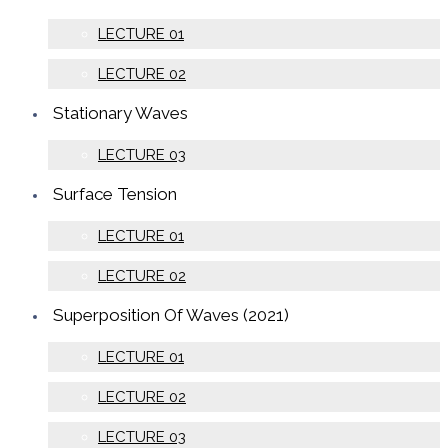
LECTURE 01
LECTURE 02
Stationary Waves
LECTURE 03
Surface Tension
LECTURE 01
LECTURE 02
Superposition Of Waves (2021)
LECTURE 01
LECTURE 02
LECTURE 03