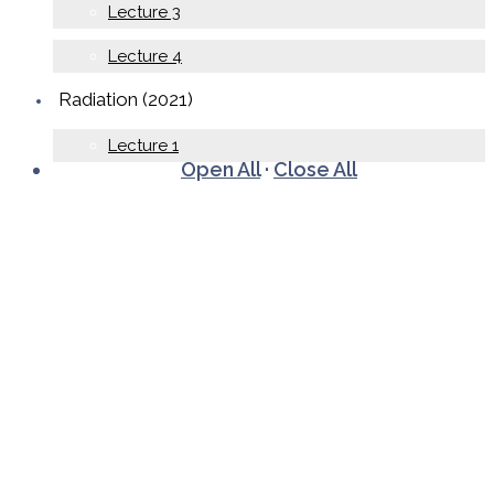
Lecture 3
Lecture 4
Radiation (2021)
Lecture 1
Open All
·
Close All