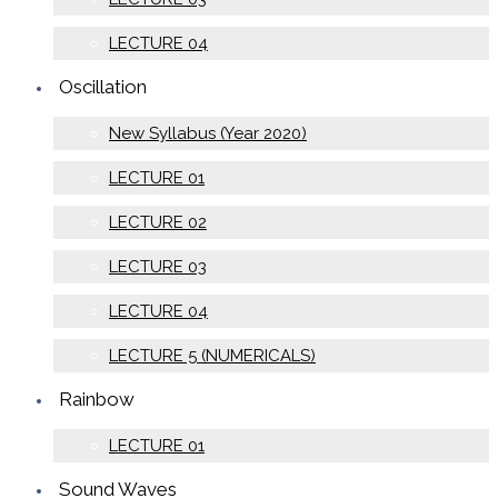
LECTURE 04
Oscillation
New Syllabus (Year 2020)
LECTURE 01
LECTURE 02
LECTURE 03
LECTURE 04
LECTURE 5 (NUMERICALS)
Rainbow
LECTURE 01
Sound Waves