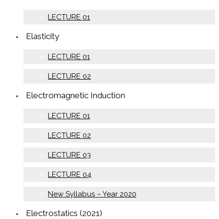
LECTURE 01
Elasticity
LECTURE 01
LECTURE 02
Electromagnetic Induction
LECTURE 01
LECTURE 02
LECTURE 03
LECTURE 04
New Syllabus – Year 2020
Electrostatics (2021)