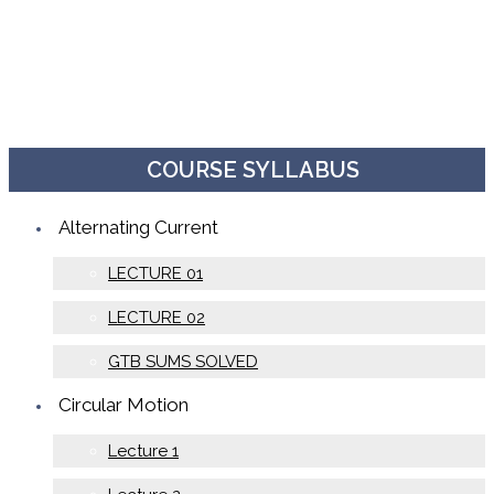
COURSE SYLLABUS
Alternating Current
LECTURE 01
LECTURE 02
GTB SUMS SOLVED
Circular Motion
Lecture 1