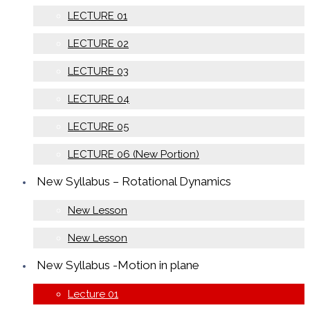
LECTURE 01
LECTURE 02
LECTURE 03
LECTURE 04
LECTURE 05
LECTURE 06 (New Portion)
New Syllabus – Rotational Dynamics
New Lesson
New Lesson
New Syllabus -Motion in plane
Lecture 01