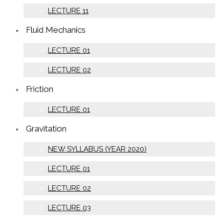
LECTURE 11
Fluid Mechanics
LECTURE 01
LECTURE 02
Friction
LECTURE 01
Gravitation
NEW SYLLABUS (YEAR 2020)
LECTURE 01
LECTURE 02
LECTURE 03