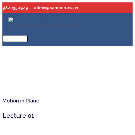
Skip
9820350929 — admin@sameerunia.in
to
content
Main
Menu
Motion in Plane
Lecture 01