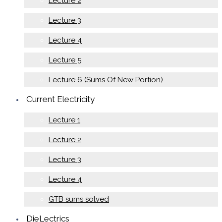
Lecture 2
Lecture 3
Lecture 4
Lecture 5
Lecture 6 (Sums Of New Portion)
Current Electricity
Lecture 1
Lecture 2
Lecture 3
Lecture 4
GTB sums solved
DieLectrics