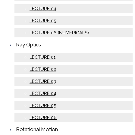
LECTURE 04
LECTURE 05
LECTURE 06 (NUMERICALS)
Ray Optics
LECTURE 01
LECTURE 02
LECTURE 03
LECTURE 04
LECTURE 05
LECTURE 06
Rotational Motion