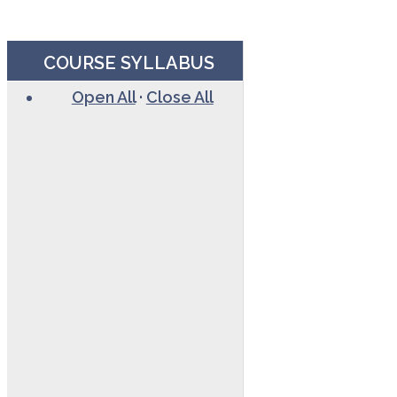
COURSE SYLLABUS
Open All
·
Close All