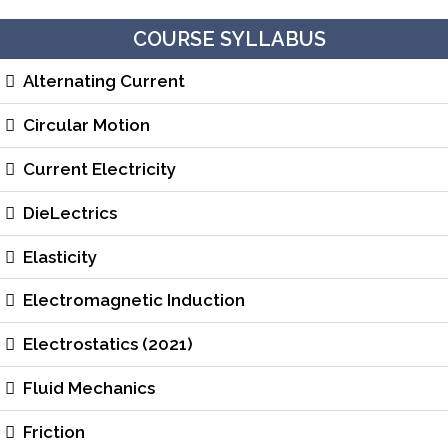
COURSE SYLLABUS
Alternating Current
Circular Motion
Current Electricity
DieLectrics
Elasticity
Electromagnetic Induction
Electrostatics (2021)
Fluid Mechanics
Friction