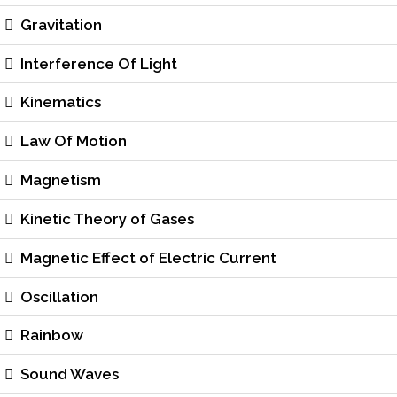
Gravitation
Interference Of Light
Kinematics
Law Of Motion
Magnetism
Kinetic Theory of Gases
Magnetic Effect of Electric Current
Oscillation
Rainbow
Sound Waves