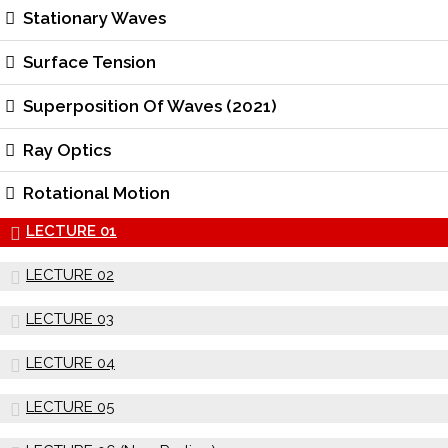
Stationary Waves
Surface Tension
Superposition Of Waves (2021)
Ray Optics
Rotational Motion
LECTURE 01
LECTURE 02
LECTURE 03
LECTURE 04
LECTURE 05