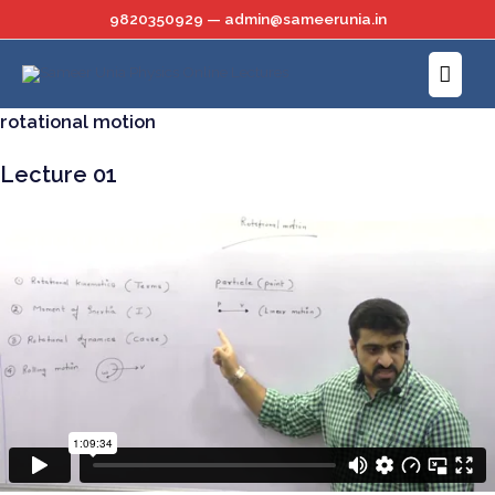
Skip
9820350929 — admin@sameerunia.in
to
Main
content
Menu
rotational motion
Lecture 01