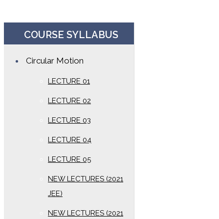
COURSE SYLLABUS
Circular Motion
LECTURE 01
LECTURE 02
LECTURE 03
LECTURE 04
LECTURE 05
NEW LECTURES (2021
JEE)
NEW LECTURES (2021