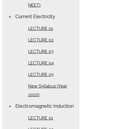
NEET)
Current Electricity
LECTURE 01
LECTURE 02
LECTURE 03
LECTURE 04
LECTURE 05
New Syllabus (Year
2020)
Electromagnetic Induction
LECTURE 01