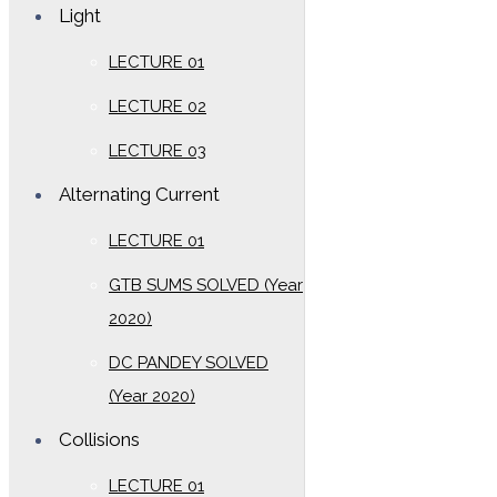
Light
LECTURE 01
LECTURE 02
LECTURE 03
Alternating Current
LECTURE 01
GTB SUMS SOLVED (Year
2020)
DC PANDEY SOLVED
(Year 2020)
Collisions
LECTURE 01