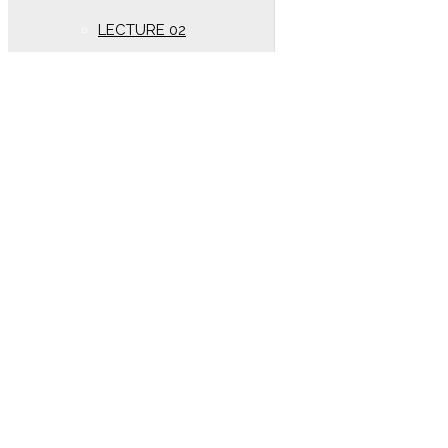
LECTURE 02
New Syllabus (Year
2020)
Oscillation
LECTURE 01
Electrostatics
New lectures (Year 2020)
DC PANDEY SOLUTION
(Year 2020)
LECTURE 01
kinematics
LECTURE 02