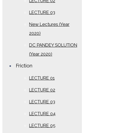
LECTURE 02
LECTURE 03
New Lectures (Year
2020)
DC PANDEY SOLUTION
(Year 2020)
Friction
LECTURE 01
LECTURE 02
LECTURE 03
LECTURE 04
LECTURE 05