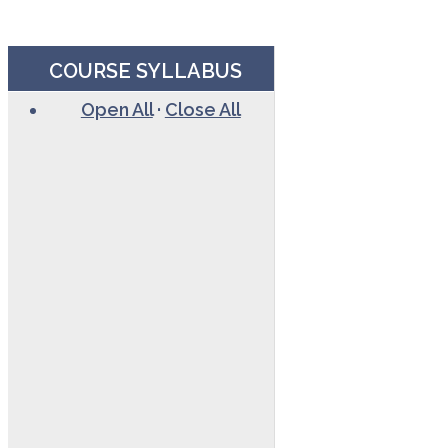
COURSE SYLLABUS
Open All
·
Close All