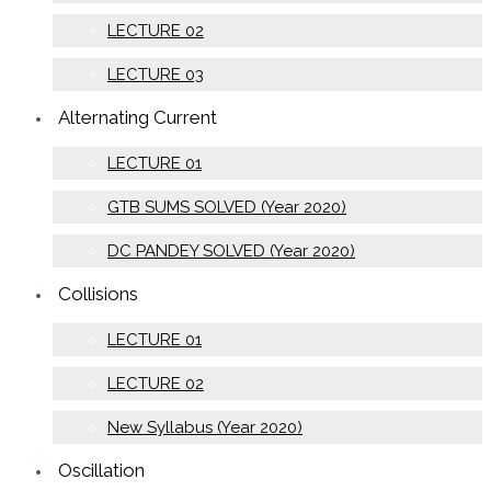
LECTURE 02
LECTURE 03
Alternating Current
LECTURE 01
GTB SUMS SOLVED (Year 2020)
DC PANDEY SOLVED (Year 2020)
Collisions
LECTURE 01
LECTURE 02
New Syllabus (Year 2020)
Oscillation