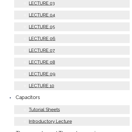
LECTURE 03
LECTURE 04
LECTURE 05
LECTURE 06
LECTURE 07
LECTURE 08
LECTURE 09
LECTURE 10
Capacitors
Tutorial Sheets
Introductory Lecture