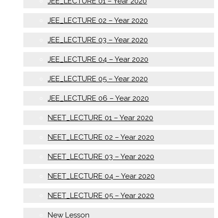
JEE_LECTURE 01 – Year 2020
JEE_LECTURE 02 – Year 2020
JEE_LECTURE 03 – Year 2020
JEE_LECTURE 04 – Year 2020
JEE_LECTURE 05 – Year 2020
JEE_LECTURE 06 – Year 2020
NEET_LECTURE 01 – Year 2020
NEET_LECTURE 02 – Year 2020
NEET_LECTURE 03 – Year 2020
NEET_LECTURE 04 – Year 2020
NEET_LECTURE 05 – Year 2020
New Lesson