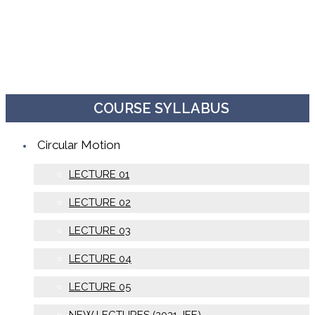
COURSE SYLLABUS
Circular Motion
LECTURE 01
LECTURE 02
LECTURE 03
LECTURE 04
LECTURE 05