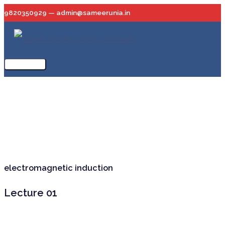
Skip
9820350929 — admin@sameerunia.in
to
content
Main
Menu
electromagnetic induction
Lecture 01