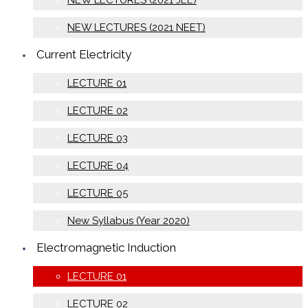
NEW LECTURES (2021 JEE)
NEW LECTURES (2021 NEET)
Current Electricity
LECTURE 01
LECTURE 02
LECTURE 03
LECTURE 04
LECTURE 05
New Syllabus (Year 2020)
Electromagnetic Induction
LECTURE 01
LECTURE 02