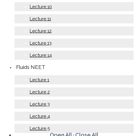
Lecture 10
Lecture 11
Lecture 12
Lecture 13
Lecture 14
Fluids NEET
Lecture 1
Lecture 2
Lecture 3
Lecture 4
Lecture 5
Open All
·
Close All