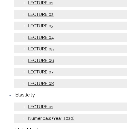
LECTURE 01
LECTURE 02
LECTURE 03
LECTURE 04
LECTURE 05
LECTURE 06
LECTURE 07
LECTURE 08
Elasticity
LECTURE 01
Numericals (Year 2020)