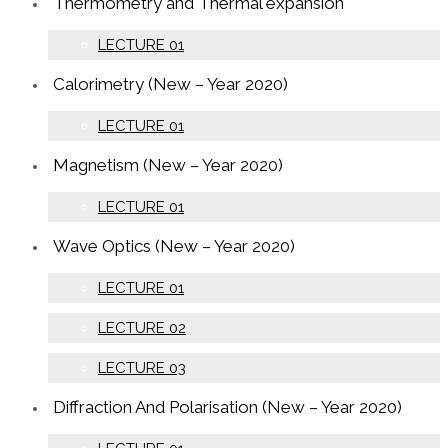
Thermometry and Thermal expansion
LECTURE 01
Calorimetry (New – Year 2020)
LECTURE 01
Magnetism (New – Year 2020)
LECTURE 01
Wave Optics (New – Year 2020)
LECTURE 01
LECTURE 02
LECTURE 03
Diffraction And Polarisation (New – Year 2020)