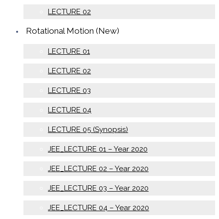
LECTURE 02
Rotational Motion (New)
LECTURE 01
LECTURE 02
LECTURE 03
LECTURE 04
LECTURE 05 (Synopsis)
JEE_LECTURE 01 – Year 2020
JEE_LECTURE 02 – Year 2020
JEE_LECTURE 03 – Year 2020
JEE_LECTURE 04 – Year 2020