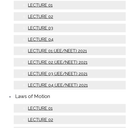
LECTURE 01
LECTURE 02
LECTURE 03
LECTURE 04
LECTURE 01 (JEE/NEET) 2021
LECTURE 02 (JEE/NEET) 2021
LECTURE 03 (JEE/NEET) 2021
LECTURE 04 (JEE/NEET) 2021
Laws of Motion
LECTURE 01
LECTURE 02