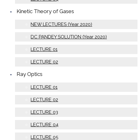
Kinetic Theory of Gases
NEW LECTURES (Year 2020)
DC PANDEY SOLUTION (Year 2020)
LECTURE 01
LECTURE 02
Ray Optics
LECTURE 01
LECTURE 02
LECTURE 03
LECTURE 04
LECTURE 05