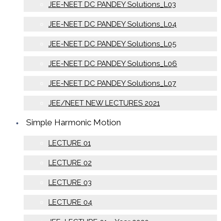
JEE-NEET DC PANDEY Solutions_L03
JEE-NEET DC PANDEY Solutions_L04
JEE-NEET DC PANDEY Solutions_L05
JEE-NEET DC PANDEY Solutions_L06
JEE-NEET DC PANDEY Solutions_L07
JEE/NEET NEW LECTURES 2021
Simple Harmonic Motion
LECTURE 01
LECTURE 02
LECTURE 03
LECTURE 04