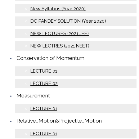
New Syllabus (Year 2020)
DC PANDEY SOLUTION (Year 2020)
NEW LECTURES (2021 JEE)
NEW LECTRES (2021 NEET)
Conservation of Momentum
LECTURE 01
LECTURE 02
Measurement
LECTURE 01
Relative_Motion&Projectile_Motion
LECTURE 01