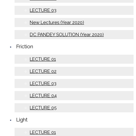
LECTURE 03
New Lectures (Year 2020)
DC PANDEY SOLUTION (Year 2020)
Friction
LECTURE 01
LECTURE 02
LECTURE 03
LECTURE 04
LECTURE 05
Light
LECTURE 01