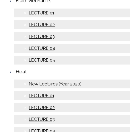
Fluid Mechanics
LECTURE 01
LECTURE 02
LECTURE 03
LECTURE 04
LECTURE 05
Heat
New Lectures (Year 2020)
LECTURE 01
LECTURE 02
LECTURE 03
LECTURE 04