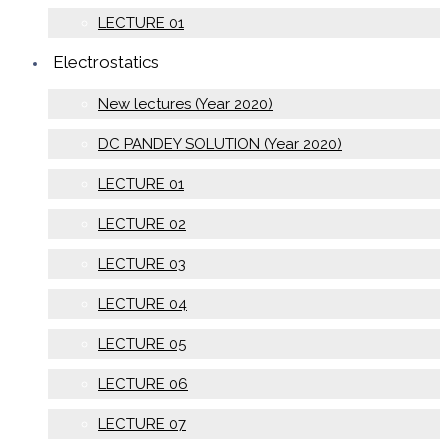
LECTURE 01
Electrostatics
New lectures (Year 2020)
DC PANDEY SOLUTION (Year 2020)
LECTURE 01
LECTURE 02
LECTURE 03
LECTURE 04
LECTURE 05
LECTURE 06
LECTURE 07