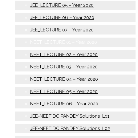
JEE_LECTURE 05 – Year 2020
JEE_LECTURE 06 – Year 2020
JEE_LECTURE 07 – Year 2020
NEET_LECTURE 01 – Year 2020
NEET_LECTURE 02 – Year 2020
NEET_LECTURE 03 – Year 2020
NEET_LECTURE 04 – Year 2020
NEET_LECTURE 05 – Year 2020
NEET_LECTURE 06 – Year 2020
JEE-NEET DC PANDEY Solutions_L01
JEE-NEET DC PANDEY Solutions_L02