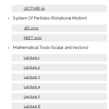
LECTURE 01
System Of Particles (Rotational Motion)
JEE 2021
NEET 2021
Mathematical Tools (Scalar and Vectors)
Lecture 1
Lecture 2
Lecture 3
Lecture 4
Lecture 5
Lecture 6