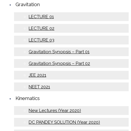
Gravitation
LECTURE 01
LECTURE 02
LECTURE 03
Gravitation Synopsis – Part 01
Gravitation Synopsis – Part 02
JEE 2021
NEET 2021
Kinematics
New Lectures (Year 2020)
DC PANDEY SOLUTION (Year 2020)