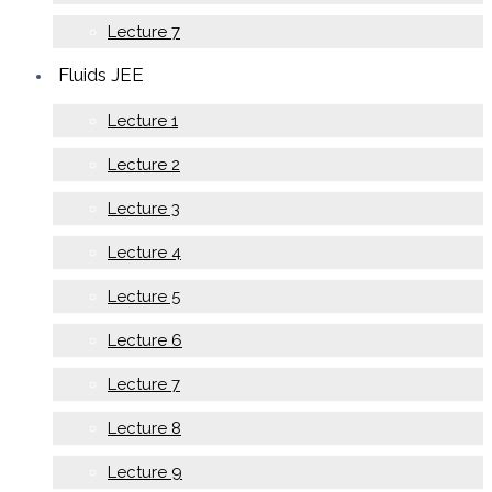
Lecture 7
Fluids JEE
Lecture 1
Lecture 2
Lecture 3
Lecture 4
Lecture 5
Lecture 6
Lecture 7
Lecture 8
Lecture 9