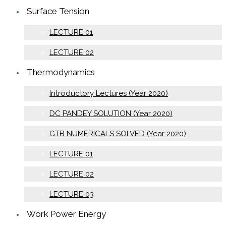
Surface Tension
LECTURE 01
LECTURE 02
Thermodynamics
Introductory Lectures (Year 2020)
DC PANDEY SOLUTION (Year 2020)
GTB NUMERICALS SOLVED (Year 2020)
LECTURE 01
LECTURE 02
LECTURE 03
Work Power Energy