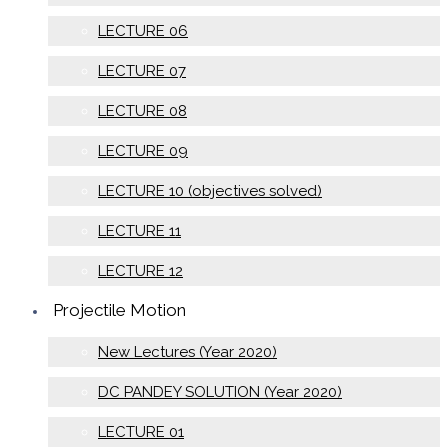
LECTURE 06
LECTURE 07
LECTURE 08
LECTURE 09
LECTURE 10 (objectives solved)
LECTURE 11
LECTURE 12
Projectile Motion
New Lectures (Year 2020)
DC PANDEY SOLUTION (Year 2020)
LECTURE 01