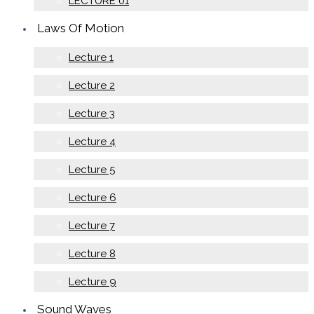
LECTURE 01
Laws Of Motion
Lecture 1
Lecture 2
Lecture 3
Lecture 4
Lecture 5
Lecture 6
Lecture 7
Lecture 8
Lecture 9
Sound Waves