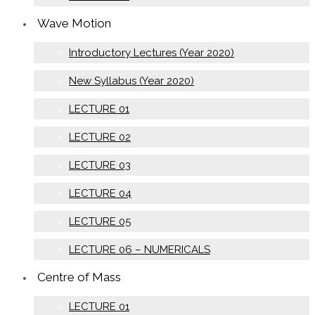
Wave Motion
Introductory Lectures (Year 2020)
New Syllabus (Year 2020)
LECTURE 01
LECTURE 02
LECTURE 03
LECTURE 04
LECTURE 05
LECTURE 06 – NUMERICALS
Centre of Mass
LECTURE 01