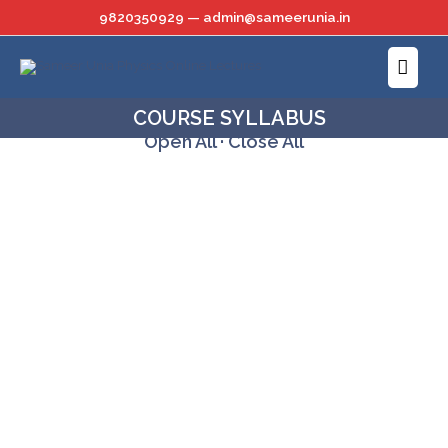
Skip
9820350929 — admin@sameerunia.in
to
Main
content
Menu
COURSE SYLLABUS
Open All
·
Close All