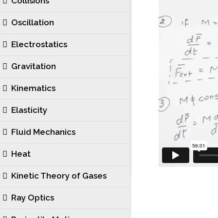
Collisions
Oscillation
Electrostatics
Gravitation
Kinematics
Elasticity
Fluid Mechanics
Heat
Kinetic Theory of Gases
Ray Optics