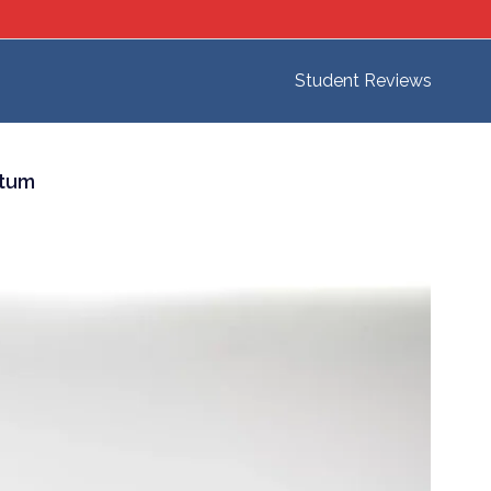
Student Reviews
ntum