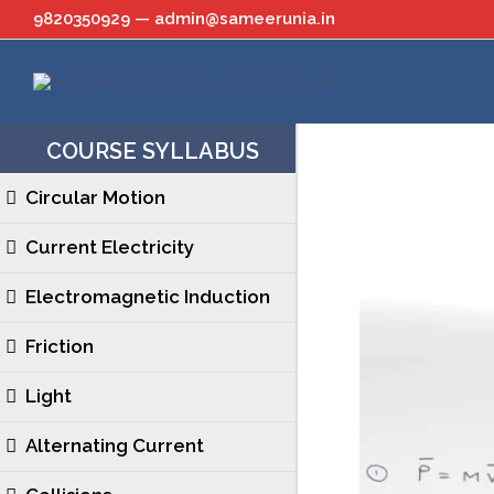
Skip
9820350929 — admin@sameerunia.in
to
content
COURSE SYLLABUS
Circular Motion
Current Electricity
Electromagnetic Induction
Friction
Light
Alternating Current