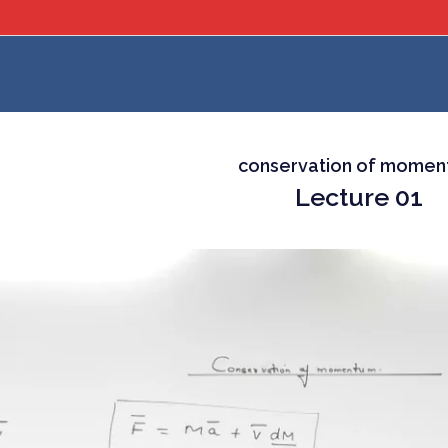
conservation of mome
Lecture 01