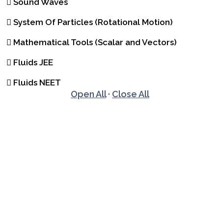
Sound Waves
System Of Particles (Rotational Motion)
Mathematical Tools (Scalar and Vectors)
Fluids JEE
Fluids NEET
Open All
·
Close All