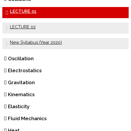
LECTURE 01
LECTURE 02
New Syllabus (Year 2020)
Oscillation
Electrostatics
Gravitation
Kinematics
Elasticity
Fluid Mechanics
Heat