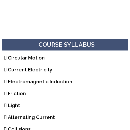
COURSE SYLLABUS
Circular Motion
Current Electricity
Electromagnetic Induction
Friction
Light
Alternating Current
Collisions