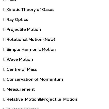
Kinetic Theory of Gases
Ray Optics
Projectile Motion
Rotational Motion (New)
Simple Harmonic Motion
Wave Motion
Centre of Mass
Conservation of Momentum
Measurement
Relative_Motion&Projectile_Motion