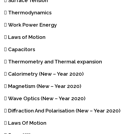
Surface Tension
Thermodynamics
Work Power Energy
Laws of Motion
Capacitors
Thermometry and Thermal expansion
Calorimetry (New – Year 2020)
Magnetism (New – Year 2020)
Wave Optics (New – Year 2020)
Diffraction And Polarisation (New – Year 2020)
Laws Of Motion