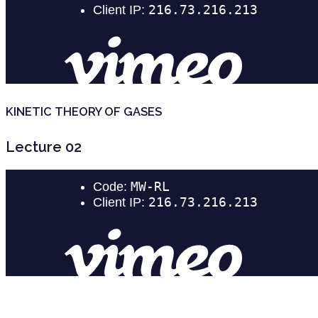
KINETIC THEORY OF GASES
Lecture 02