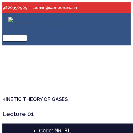
Skip
9820350929 — admin@sameerunia.in
to
content
Main
Menu
KINETIC THEORY OF GASES
Lecture 01