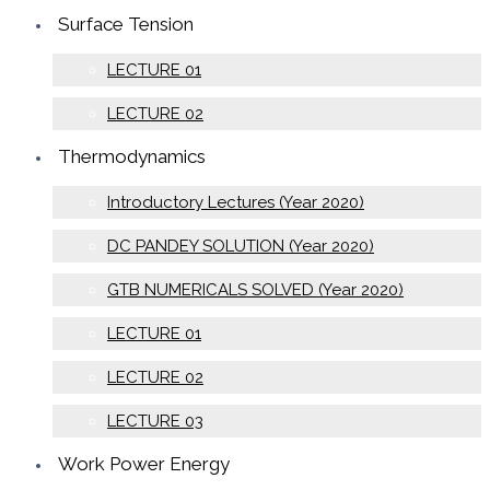
Surface Tension
LECTURE 01
LECTURE 02
Thermodynamics
Introductory Lectures (Year 2020)
DC PANDEY SOLUTION (Year 2020)
GTB NUMERICALS SOLVED (Year 2020)
LECTURE 01
LECTURE 02
LECTURE 03
Work Power Energy