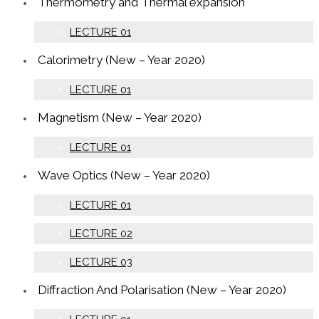
Thermometry and Thermal expansion
LECTURE 01
Calorimetry (New – Year 2020)
LECTURE 01
Magnetism (New – Year 2020)
LECTURE 01
Wave Optics (New – Year 2020)
LECTURE 01
LECTURE 02
LECTURE 03
Diffraction And Polarisation (New – Year 2020)