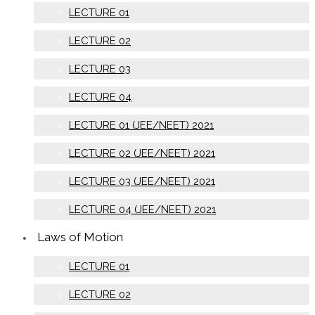
LECTURE 01
LECTURE 02
LECTURE 03
LECTURE 04
LECTURE 01 (JEE/NEET) 2021
LECTURE 02 (JEE/NEET) 2021
LECTURE 03 (JEE/NEET) 2021
LECTURE 04 (JEE/NEET) 2021
Laws of Motion
LECTURE 01
LECTURE 02