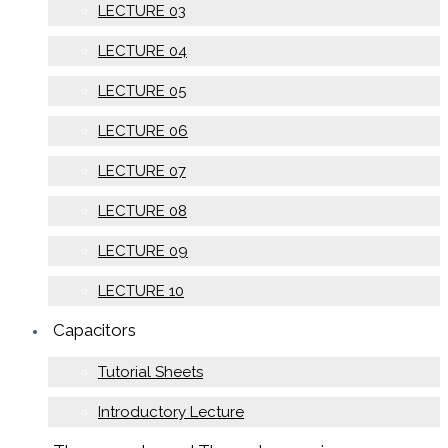
LECTURE 03
LECTURE 04
LECTURE 05
LECTURE 06
LECTURE 07
LECTURE 08
LECTURE 09
LECTURE 10
Capacitors
Tutorial Sheets
Introductory Lecture