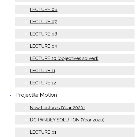
LECTURE 06
LECTURE 07
LECTURE 08
LECTURE 09
LECTURE 10 (objectives solved)
LECTURE 11
LECTURE 12
Projectile Motion
New Lectures (Year 2020)
DC PANDEY SOLUTION (Year 2020)
LECTURE 01