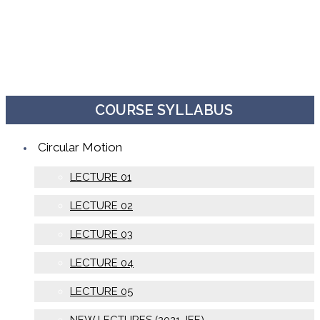
COURSE SYLLABUS
Circular Motion
LECTURE 01
LECTURE 02
LECTURE 03
LECTURE 04
LECTURE 05