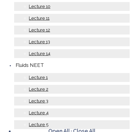
Lecture 10
Lecture 11
Lecture 12
Lecture 13
Lecture 14
Fluids NEET
Lecture 1
Lecture 2
Lecture 3
Lecture 4
Lecture 5
Open All
·
Close All