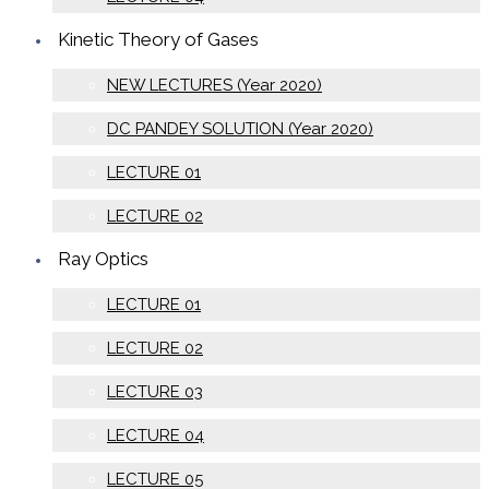
Kinetic Theory of Gases
NEW LECTURES (Year 2020)
DC PANDEY SOLUTION (Year 2020)
LECTURE 01
LECTURE 02
Ray Optics
LECTURE 01
LECTURE 02
LECTURE 03
LECTURE 04
LECTURE 05