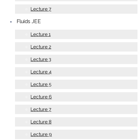
Lecture 7
Fluids JEE
Lecture 1
Lecture 2
Lecture 3
Lecture 4
Lecture 5
Lecture 6
Lecture 7
Lecture 8
Lecture 9