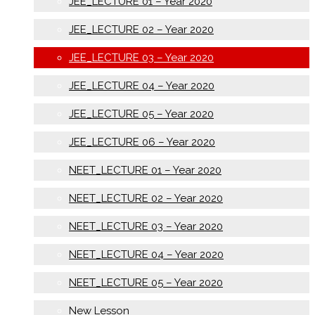
JEE_LECTURE 01 – Year 2020
JEE_LECTURE 02 – Year 2020
JEE_LECTURE 03 – Year 2020
JEE_LECTURE 04 – Year 2020
JEE_LECTURE 05 – Year 2020
JEE_LECTURE 06 – Year 2020
NEET_LECTURE 01 – Year 2020
NEET_LECTURE 02 – Year 2020
NEET_LECTURE 03 – Year 2020
NEET_LECTURE 04 – Year 2020
NEET_LECTURE 05 – Year 2020
New Lesson