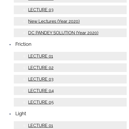
LECTURE 03
New Lectures (Year 2020)
DC PANDEY SOLUTION (Year 2020)
Friction
LECTURE 01
LECTURE 02
LECTURE 03
LECTURE 04
LECTURE 05
Light
LECTURE 01