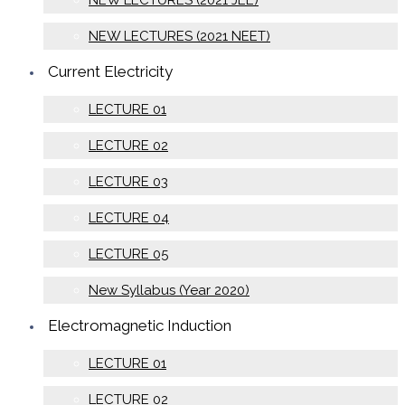
NEW LECTURES (2021 JEE)
NEW LECTURES (2021 NEET)
Current Electricity
LECTURE 01
LECTURE 02
LECTURE 03
LECTURE 04
LECTURE 05
New Syllabus (Year 2020)
Electromagnetic Induction
LECTURE 01
LECTURE 02