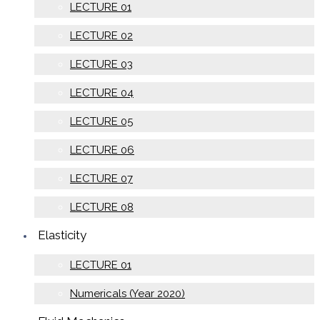
LECTURE 01
LECTURE 02
LECTURE 03
LECTURE 04
LECTURE 05
LECTURE 06
LECTURE 07
LECTURE 08
Elasticity
LECTURE 01
Numericals (Year 2020)