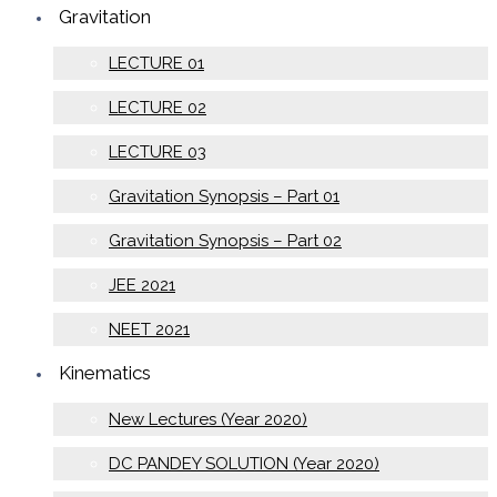
Gravitation
LECTURE 01
LECTURE 02
LECTURE 03
Gravitation Synopsis – Part 01
Gravitation Synopsis – Part 02
JEE 2021
NEET 2021
Kinematics
New Lectures (Year 2020)
DC PANDEY SOLUTION (Year 2020)