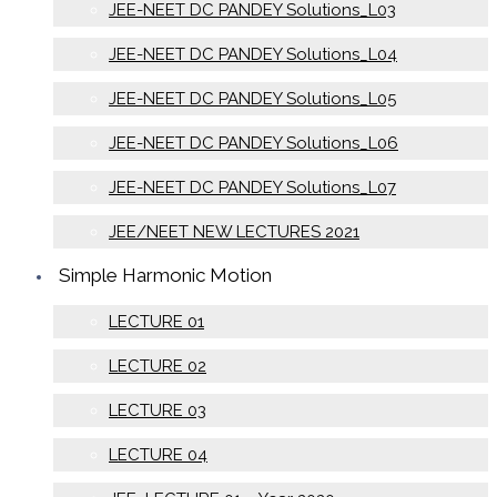
JEE-NEET DC PANDEY Solutions_L03
JEE-NEET DC PANDEY Solutions_L04
JEE-NEET DC PANDEY Solutions_L05
JEE-NEET DC PANDEY Solutions_L06
JEE-NEET DC PANDEY Solutions_L07
JEE/NEET NEW LECTURES 2021
Simple Harmonic Motion
LECTURE 01
LECTURE 02
LECTURE 03
LECTURE 04