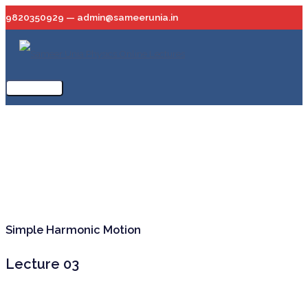
Skip
9820350929 — admin@sameerunia.in
to
content
Main
Menu
Simple Harmonic Motion
Lecture 03