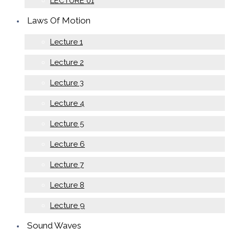
LECTURE 01
Laws Of Motion
Lecture 1
Lecture 2
Lecture 3
Lecture 4
Lecture 5
Lecture 6
Lecture 7
Lecture 8
Lecture 9
Sound Waves