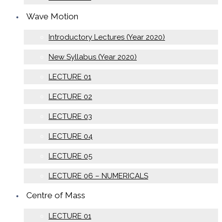
Wave Motion
Introductory Lectures (Year 2020)
New Syllabus (Year 2020)
LECTURE 01
LECTURE 02
LECTURE 03
LECTURE 04
LECTURE 05
LECTURE 06 – NUMERICALS
Centre of Mass
LECTURE 01