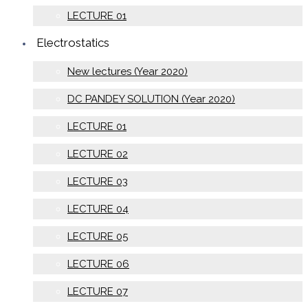
LECTURE 01
Electrostatics
New lectures (Year 2020)
DC PANDEY SOLUTION (Year 2020)
LECTURE 01
LECTURE 02
LECTURE 03
LECTURE 04
LECTURE 05
LECTURE 06
LECTURE 07