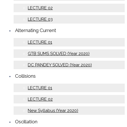
LECTURE 02
LECTURE 03
Alternating Current
LECTURE 01
GTB SUMS SOLVED (Year 2020)
DC PANDEY SOLVED (Year 2020)
Collisions
LECTURE 01
LECTURE 02
New Syllabus (Year 2020)
Oscillation