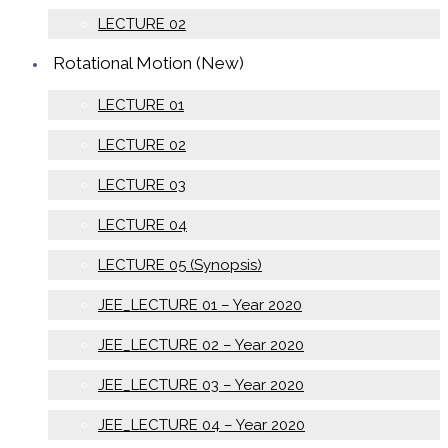
LECTURE 02
Rotational Motion (New)
LECTURE 01
LECTURE 02
LECTURE 03
LECTURE 04
LECTURE 05 (Synopsis)
JEE_LECTURE 01 – Year 2020
JEE_LECTURE 02 – Year 2020
JEE_LECTURE 03 – Year 2020
JEE_LECTURE 04 – Year 2020