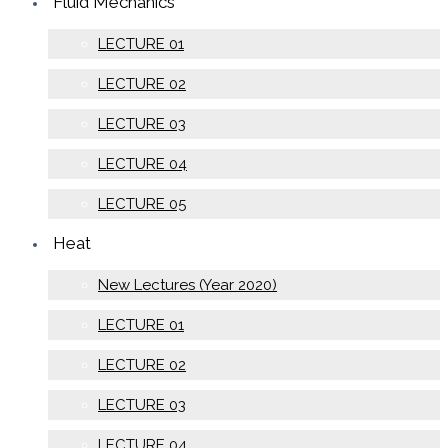
Fluid Mechanics
LECTURE 01
LECTURE 02
LECTURE 03
LECTURE 04
LECTURE 05
Heat
New Lectures (Year 2020)
LECTURE 01
LECTURE 02
LECTURE 03
LECTURE 04