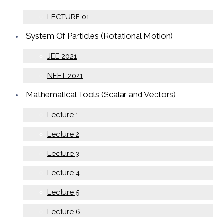
LECTURE 01
System Of Particles (Rotational Motion)
JEE 2021
NEET 2021
Mathematical Tools (Scalar and Vectors)
Lecture 1
Lecture 2
Lecture 3
Lecture 4
Lecture 5
Lecture 6