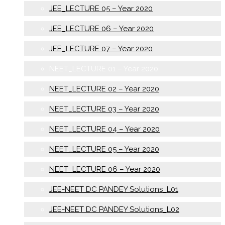
JEE_LECTURE 05 – Year 2020
JEE_LECTURE 06 – Year 2020
JEE_LECTURE 07 – Year 2020
NEET_LECTURE 01 – Year 2020
NEET_LECTURE 02 – Year 2020
NEET_LECTURE 03 – Year 2020
NEET_LECTURE 04 – Year 2020
NEET_LECTURE 05 – Year 2020
NEET_LECTURE 06 – Year 2020
JEE-NEET DC PANDEY Solutions_L01
JEE-NEET DC PANDEY Solutions_L02