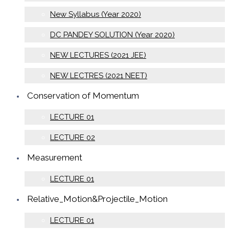
New Syllabus (Year 2020)
DC PANDEY SOLUTION (Year 2020)
NEW LECTURES (2021 JEE)
NEW LECTRES (2021 NEET)
Conservation of Momentum
LECTURE 01
LECTURE 02
Measurement
LECTURE 01
Relative_Motion&Projectile_Motion
LECTURE 01