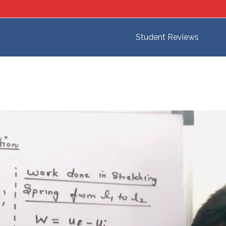
Student Reviews