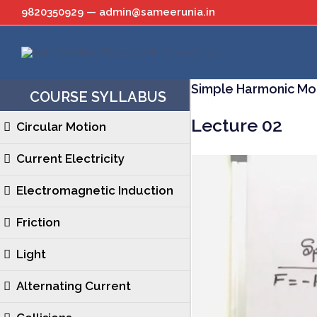
Skip
9820350929 — admin@sameerunia.in
to
content
Simple Harmonic Mo
COURSE SYLLABUS
Lecture 02
Circular Motion
Current Electricity
Electromagnetic Induction
Friction
Light
Alternating Current