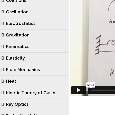
Collisions
Oscillation
Electrostatics
Gravitation
Kinematics
Elasticity
Fluid Mechanics
Heat
Kinetic Theory of Gases
Ray Optics