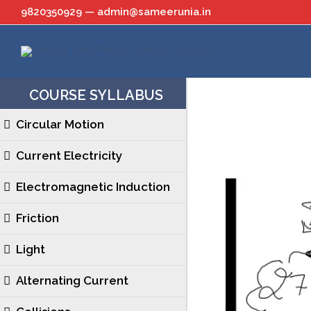
Skip
9820350929 — admin@sameerunia.in
to
content
COURSE SYLLABUS
Circular Motion
Current Electricity
Electromagnetic Induction
Friction
Light
Alternating Current