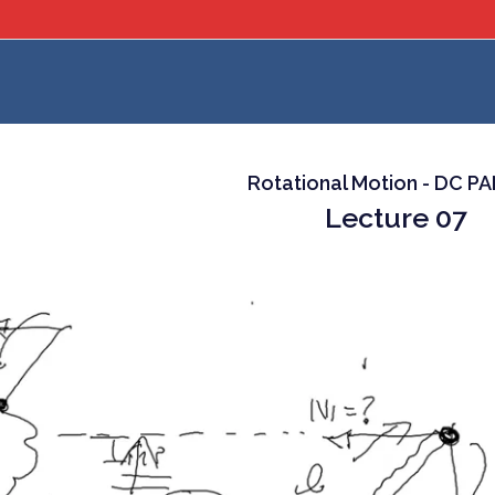
Rotational Motion - DC P
Lecture 07