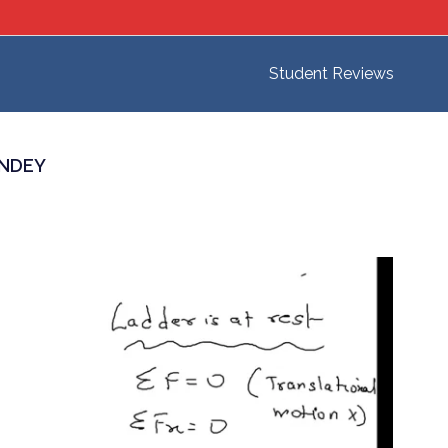
Student Reviews
ANDEY