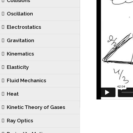
Collisions
Oscillation
Electrostatics
Gravitation
Kinematics
Elasticity
Fluid Mechanics
Heat
Kinetic Theory of Gases
Ray Optics