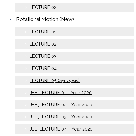
LECTURE 02
Rotational Motion (New)
LECTURE 01
LECTURE 02
LECTURE 03
LECTURE 04
LECTURE 05 (Synopsis)
JEE_LECTURE 01 – Year 2020
JEE_LECTURE 02 – Year 2020
JEE_LECTURE 03 – Year 2020
JEE_LECTURE 04 – Year 2020