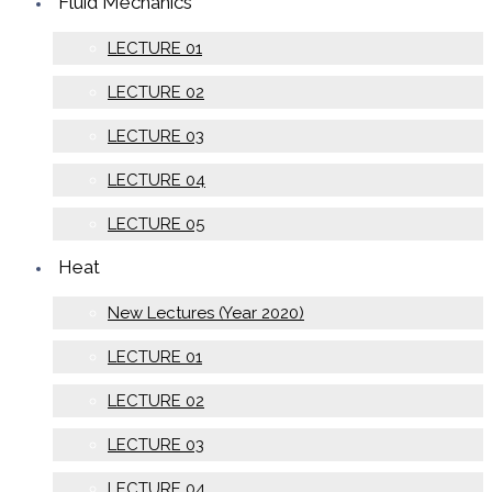
Fluid Mechanics
LECTURE 01
LECTURE 02
LECTURE 03
LECTURE 04
LECTURE 05
Heat
New Lectures (Year 2020)
LECTURE 01
LECTURE 02
LECTURE 03
LECTURE 04