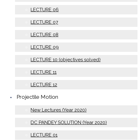
LECTURE 06
LECTURE 07
LECTURE 08
LECTURE 09
LECTURE 10 (objectives solved)
LECTURE 11
LECTURE 12
Projectile Motion
New Lectures (Year 2020)
DC PANDEY SOLUTION (Year 2020)
LECTURE 01