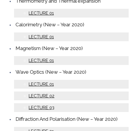
Thermometry and Thermal expansion
LECTURE 01
Calorimetry (New – Year 2020)
LECTURE 01
Magnetism (New – Year 2020)
LECTURE 01
Wave Optics (New – Year 2020)
LECTURE 01
LECTURE 02
LECTURE 03
Diffraction And Polarisation (New – Year 2020)