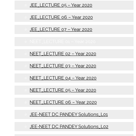
JEE_LECTURE 05 – Year 2020
JEE_LECTURE 06 – Year 2020
JEE_LECTURE 07 – Year 2020
NEET_LECTURE 01 – Year 2020
NEET_LECTURE 02 – Year 2020
NEET_LECTURE 03 – Year 2020
NEET_LECTURE 04 – Year 2020
NEET_LECTURE 05 – Year 2020
NEET_LECTURE 06 – Year 2020
JEE-NEET DC PANDEY Solutions_L01
JEE-NEET DC PANDEY Solutions_L02