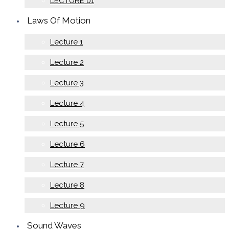
LECTURE 01
Laws Of Motion
Lecture 1
Lecture 2
Lecture 3
Lecture 4
Lecture 5
Lecture 6
Lecture 7
Lecture 8
Lecture 9
Sound Waves