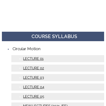
COURSE SYLLABUS
Circular Motion
LECTURE 01
LECTURE 02
LECTURE 03
LECTURE 04
LECTURE 05