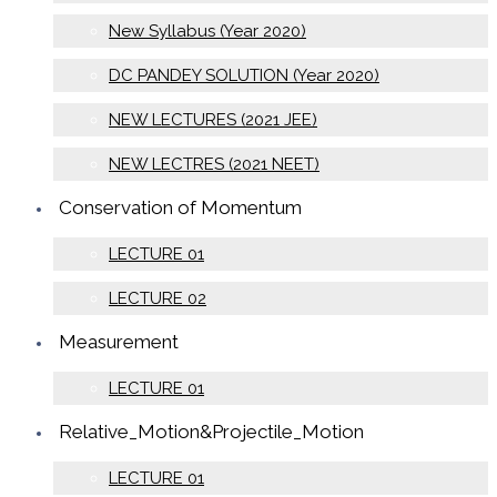
New Syllabus (Year 2020)
DC PANDEY SOLUTION (Year 2020)
NEW LECTURES (2021 JEE)
NEW LECTRES (2021 NEET)
Conservation of Momentum
LECTURE 01
LECTURE 02
Measurement
LECTURE 01
Relative_Motion&Projectile_Motion
LECTURE 01