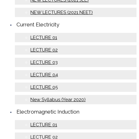
NEW LECTURES (2021 JEE)
NEW LECTURES (2021 NEET)
Current Electricity
LECTURE 01
LECTURE 02
LECTURE 03
LECTURE 04
LECTURE 05
New Syllabus (Year 2020)
Electromagnetic Induction
LECTURE 01
LECTURE 02