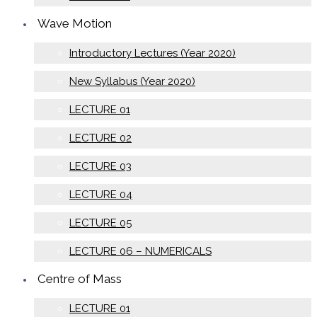
Wave Motion
Introductory Lectures (Year 2020)
New Syllabus (Year 2020)
LECTURE 01
LECTURE 02
LECTURE 03
LECTURE 04
LECTURE 05
LECTURE 06 – NUMERICALS
Centre of Mass
LECTURE 01