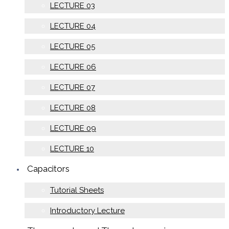
LECTURE 03
LECTURE 04
LECTURE 05
LECTURE 06
LECTURE 07
LECTURE 08
LECTURE 09
LECTURE 10
Capacitors
Tutorial Sheets
Introductory Lecture