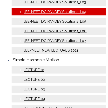
JEE-NEET DC PANDEY Solutions_L03
JEE-NEET DC PANDEY Solutions_L04
JEE-NEET DC PANDEY Solutions_L05
JEE-NEET DC PANDEY Solutions_L06
JEE-NEET DC PANDEY Solutions_L07
JEE/NEET NEW LECTURES 2021
Simple Harmonic Motion
LECTURE 01
LECTURE 02
LECTURE 03
LECTURE 04