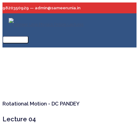
Skip
9820350929 — admin@sameerunia.in
to
content
Main
Menu
Rotational Motion - DC PANDEY
Lecture 04