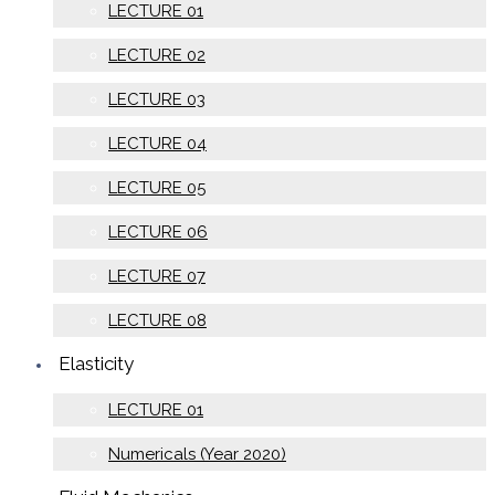
LECTURE 01
LECTURE 02
LECTURE 03
LECTURE 04
LECTURE 05
LECTURE 06
LECTURE 07
LECTURE 08
Elasticity
LECTURE 01
Numericals (Year 2020)