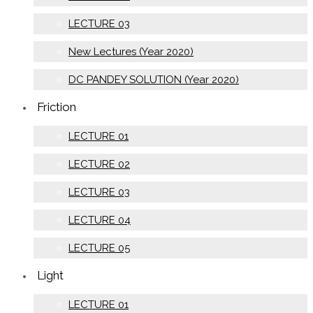
LECTURE 03
New Lectures (Year 2020)
DC PANDEY SOLUTION (Year 2020)
Friction
LECTURE 01
LECTURE 02
LECTURE 03
LECTURE 04
LECTURE 05
Light
LECTURE 01