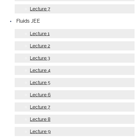
Lecture 7
Fluids JEE
Lecture 1
Lecture 2
Lecture 3
Lecture 4
Lecture 5
Lecture 6
Lecture 7
Lecture 8
Lecture 9