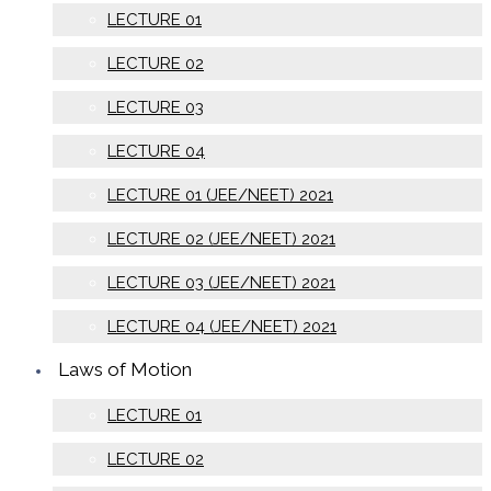
LECTURE 01
LECTURE 02
LECTURE 03
LECTURE 04
LECTURE 01 (JEE/NEET) 2021
LECTURE 02 (JEE/NEET) 2021
LECTURE 03 (JEE/NEET) 2021
LECTURE 04 (JEE/NEET) 2021
Laws of Motion
LECTURE 01
LECTURE 02