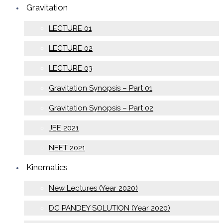
Gravitation
LECTURE 01
LECTURE 02
LECTURE 03
Gravitation Synopsis – Part 01
Gravitation Synopsis – Part 02
JEE 2021
NEET 2021
Kinematics
New Lectures (Year 2020)
DC PANDEY SOLUTION (Year 2020)