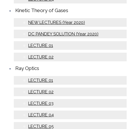
Kinetic Theory of Gases
NEW LECTURES (Year 2020)
DC PANDEY SOLUTION (Year 2020)
LECTURE 01
LECTURE 02
Ray Optics
LECTURE 01
LECTURE 02
LECTURE 03
LECTURE 04
LECTURE 05