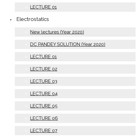
LECTURE 01
Electrostatics
New lectures (Year 2020)
DC PANDEY SOLUTION (Year 2020)
LECTURE 01
LECTURE 02
LECTURE 03
LECTURE 04
LECTURE 05
LECTURE 06
LECTURE 07