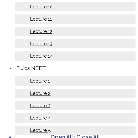
Lecture 10
Lecture 11
Lecture 12
Lecture 13
Lecture 14
Fluids NEET
Lecture 1
Lecture 2
Lecture 3
Lecture 4
Lecture 5
Open All
·
Close All