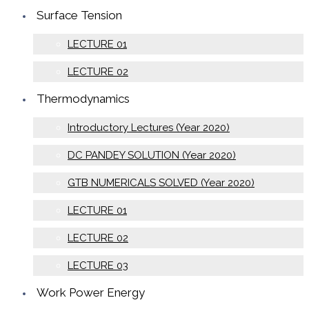
Surface Tension
LECTURE 01
LECTURE 02
Thermodynamics
Introductory Lectures (Year 2020)
DC PANDEY SOLUTION (Year 2020)
GTB NUMERICALS SOLVED (Year 2020)
LECTURE 01
LECTURE 02
LECTURE 03
Work Power Energy