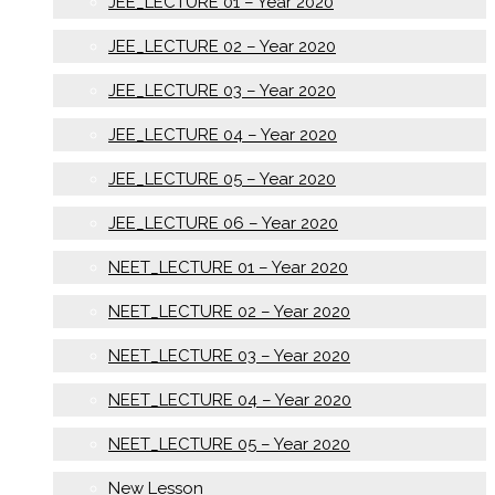
JEE_LECTURE 01 – Year 2020
JEE_LECTURE 02 – Year 2020
JEE_LECTURE 03 – Year 2020
JEE_LECTURE 04 – Year 2020
JEE_LECTURE 05 – Year 2020
JEE_LECTURE 06 – Year 2020
NEET_LECTURE 01 – Year 2020
NEET_LECTURE 02 – Year 2020
NEET_LECTURE 03 – Year 2020
NEET_LECTURE 04 – Year 2020
NEET_LECTURE 05 – Year 2020
New Lesson