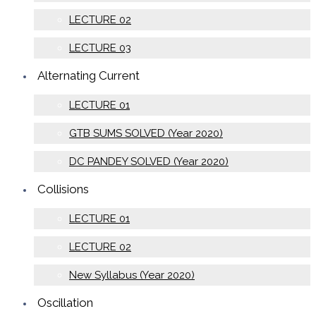
LECTURE 02
LECTURE 03
Alternating Current
LECTURE 01
GTB SUMS SOLVED (Year 2020)
DC PANDEY SOLVED (Year 2020)
Collisions
LECTURE 01
LECTURE 02
New Syllabus (Year 2020)
Oscillation