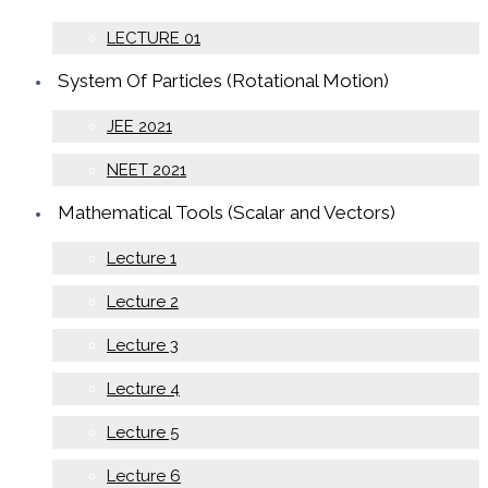
LECTURE 01
System Of Particles (Rotational Motion)
JEE 2021
NEET 2021
Mathematical Tools (Scalar and Vectors)
Lecture 1
Lecture 2
Lecture 3
Lecture 4
Lecture 5
Lecture 6