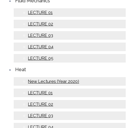
Fluid Mechanics
LECTURE 01
LECTURE 02
LECTURE 03
LECTURE 04
LECTURE 05
Heat
New Lectures (Year 2020)
LECTURE 01
LECTURE 02
LECTURE 03
LECTURE 04