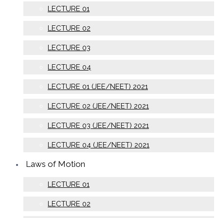
LECTURE 01
LECTURE 02
LECTURE 03
LECTURE 04
LECTURE 01 (JEE/NEET) 2021
LECTURE 02 (JEE/NEET) 2021
LECTURE 03 (JEE/NEET) 2021
LECTURE 04 (JEE/NEET) 2021
Laws of Motion
LECTURE 01
LECTURE 02