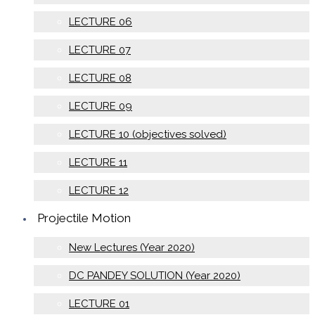
LECTURE 06
LECTURE 07
LECTURE 08
LECTURE 09
LECTURE 10 (objectives solved)
LECTURE 11
LECTURE 12
Projectile Motion
New Lectures (Year 2020)
DC PANDEY SOLUTION (Year 2020)
LECTURE 01