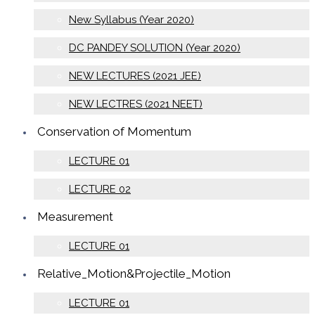
New Syllabus (Year 2020)
DC PANDEY SOLUTION (Year 2020)
NEW LECTURES (2021 JEE)
NEW LECTRES (2021 NEET)
Conservation of Momentum
LECTURE 01
LECTURE 02
Measurement
LECTURE 01
Relative_Motion&Projectile_Motion
LECTURE 01