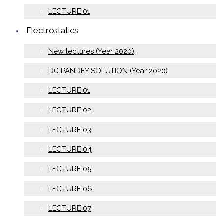
LECTURE 01
Electrostatics
New lectures (Year 2020)
DC PANDEY SOLUTION (Year 2020)
LECTURE 01
LECTURE 02
LECTURE 03
LECTURE 04
LECTURE 05
LECTURE 06
LECTURE 07