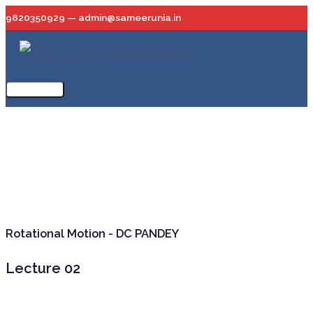
Skip
9820350929 — admin@sameerunia.in
to
content
Main
Menu
Rotational Motion - DC PANDEY
Lecture 02