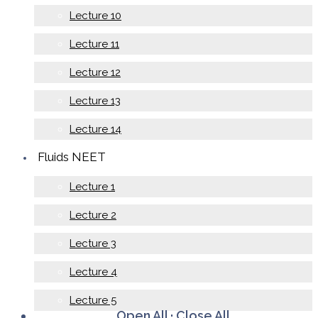
Lecture 10
Lecture 11
Lecture 12
Lecture 13
Lecture 14
Fluids NEET
Lecture 1
Lecture 2
Lecture 3
Lecture 4
Lecture 5
Open All
·
Close All