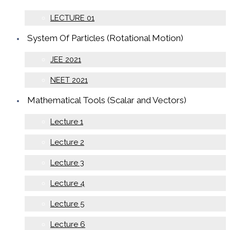
LECTURE 01
System Of Particles (Rotational Motion)
JEE 2021
NEET 2021
Mathematical Tools (Scalar and Vectors)
Lecture 1
Lecture 2
Lecture 3
Lecture 4
Lecture 5
Lecture 6