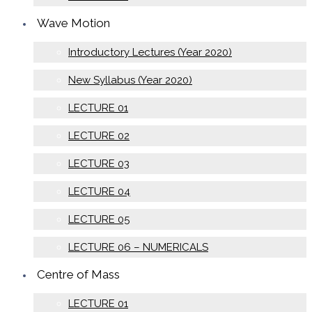
Wave Motion
Introductory Lectures (Year 2020)
New Syllabus (Year 2020)
LECTURE 01
LECTURE 02
LECTURE 03
LECTURE 04
LECTURE 05
LECTURE 06 – NUMERICALS
Centre of Mass
LECTURE 01