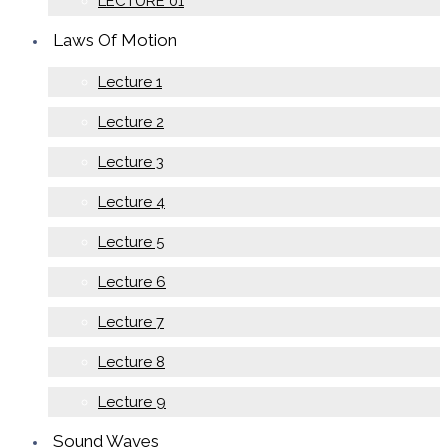
LECTURE 01
Laws Of Motion
Lecture 1
Lecture 2
Lecture 3
Lecture 4
Lecture 5
Lecture 6
Lecture 7
Lecture 8
Lecture 9
Sound Waves