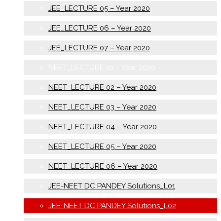
JEE_LECTURE 05 – Year 2020
JEE_LECTURE 06 – Year 2020
JEE_LECTURE 07 – Year 2020
NEET_LECTURE 01 – Year 2020
NEET_LECTURE 02 – Year 2020
NEET_LECTURE 03 – Year 2020
NEET_LECTURE 04 – Year 2020
NEET_LECTURE 05 – Year 2020
NEET_LECTURE 06 – Year 2020
JEE-NEET DC PANDEY Solutions_L01
JEE-NEET DC PANDEY Solutions_L02