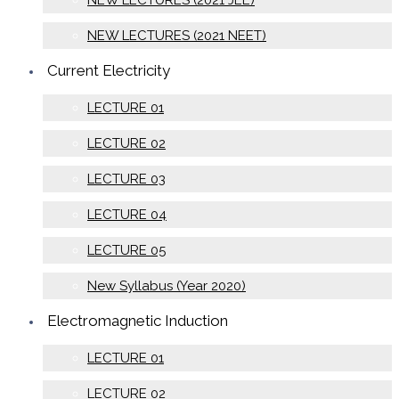
NEW LECTURES (2021 JEE)
NEW LECTURES (2021 NEET)
Current Electricity
LECTURE 01
LECTURE 02
LECTURE 03
LECTURE 04
LECTURE 05
New Syllabus (Year 2020)
Electromagnetic Induction
LECTURE 01
LECTURE 02