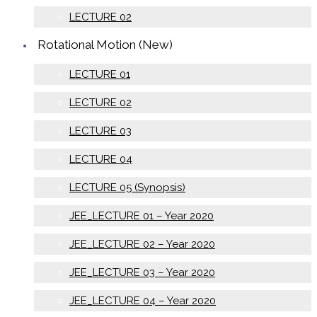
LECTURE 02
Rotational Motion (New)
LECTURE 01
LECTURE 02
LECTURE 03
LECTURE 04
LECTURE 05 (Synopsis)
JEE_LECTURE 01 – Year 2020
JEE_LECTURE 02 – Year 2020
JEE_LECTURE 03 – Year 2020
JEE_LECTURE 04 – Year 2020