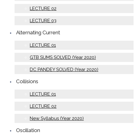
LECTURE 02
LECTURE 03
Alternating Current
LECTURE 01
GTB SUMS SOLVED (Year 2020)
DC PANDEY SOLVED (Year 2020)
Collisions
LECTURE 01
LECTURE 02
New Syllabus (Year 2020)
Oscillation