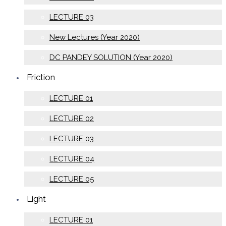
LECTURE 03
New Lectures (Year 2020)
DC PANDEY SOLUTION (Year 2020)
Friction
LECTURE 01
LECTURE 02
LECTURE 03
LECTURE 04
LECTURE 05
Light
LECTURE 01