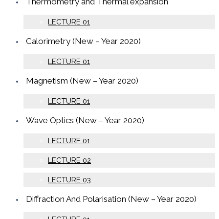
Thermometry and Thermal expansion
LECTURE 01
Calorimetry (New – Year 2020)
LECTURE 01
Magnetism (New – Year 2020)
LECTURE 01
Wave Optics (New – Year 2020)
LECTURE 01
LECTURE 02
LECTURE 03
Diffraction And Polarisation (New – Year 2020)