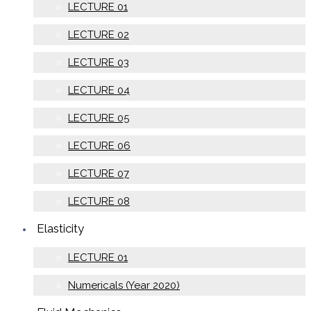
LECTURE 01
LECTURE 02
LECTURE 03
LECTURE 04
LECTURE 05
LECTURE 06
LECTURE 07
LECTURE 08
Elasticity
LECTURE 01
Numericals (Year 2020)