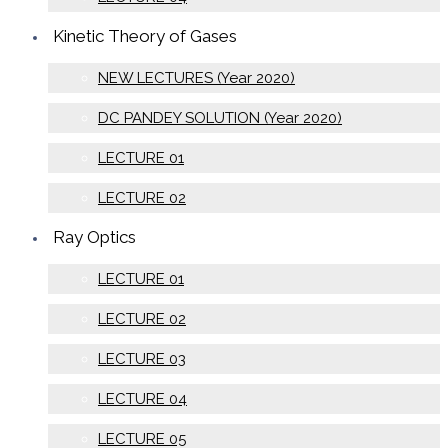
Kinetic Theory of Gases
NEW LECTURES (Year 2020)
DC PANDEY SOLUTION (Year 2020)
LECTURE 01
LECTURE 02
Ray Optics
LECTURE 01
LECTURE 02
LECTURE 03
LECTURE 04
LECTURE 05