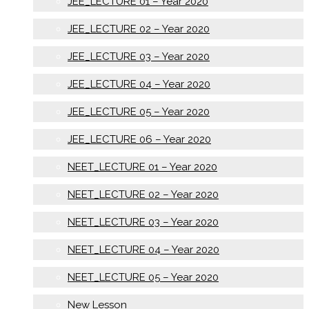
JEE_LECTURE 01 – Year 2020
JEE_LECTURE 02 – Year 2020
JEE_LECTURE 03 – Year 2020
JEE_LECTURE 04 – Year 2020
JEE_LECTURE 05 – Year 2020
JEE_LECTURE 06 – Year 2020
NEET_LECTURE 01 – Year 2020
NEET_LECTURE 02 – Year 2020
NEET_LECTURE 03 – Year 2020
NEET_LECTURE 04 – Year 2020
NEET_LECTURE 05 – Year 2020
New Lesson