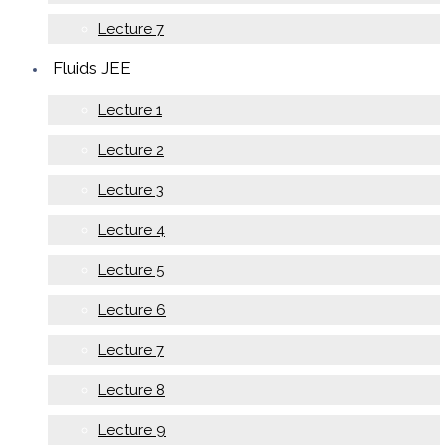
Lecture 7
Fluids JEE
Lecture 1
Lecture 2
Lecture 3
Lecture 4
Lecture 5
Lecture 6
Lecture 7
Lecture 8
Lecture 9