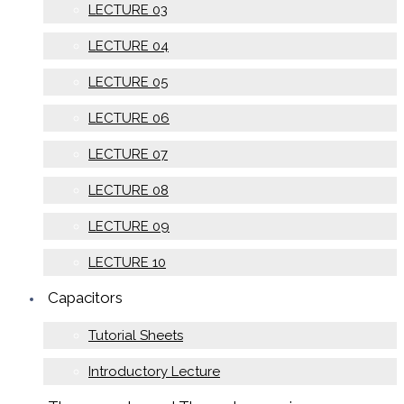
LECTURE 03
LECTURE 04
LECTURE 05
LECTURE 06
LECTURE 07
LECTURE 08
LECTURE 09
LECTURE 10
Capacitors
Tutorial Sheets
Introductory Lecture