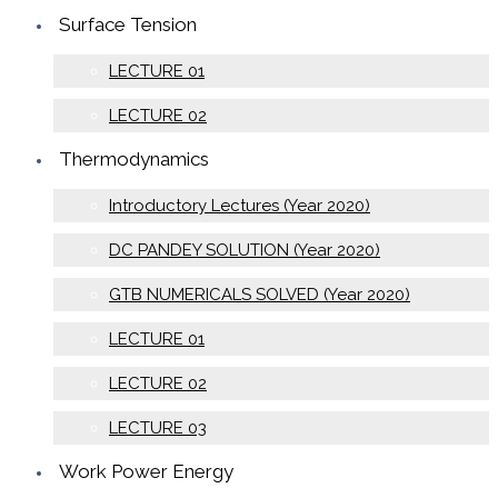
Surface Tension
LECTURE 01
LECTURE 02
Thermodynamics
Introductory Lectures (Year 2020)
DC PANDEY SOLUTION (Year 2020)
GTB NUMERICALS SOLVED (Year 2020)
LECTURE 01
LECTURE 02
LECTURE 03
Work Power Energy