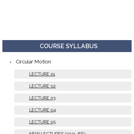
COURSE SYLLABUS
Circular Motion
LECTURE 01
LECTURE 02
LECTURE 03
LECTURE 04
LECTURE 05