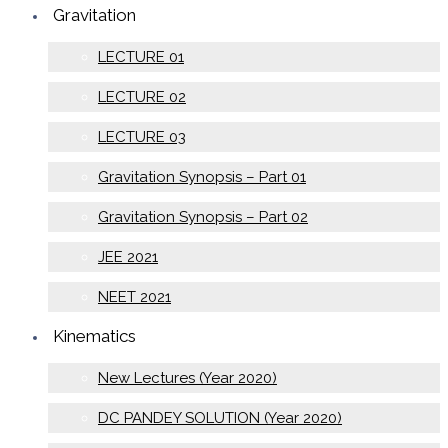
Gravitation
LECTURE 01
LECTURE 02
LECTURE 03
Gravitation Synopsis – Part 01
Gravitation Synopsis – Part 02
JEE 2021
NEET 2021
Kinematics
New Lectures (Year 2020)
DC PANDEY SOLUTION (Year 2020)