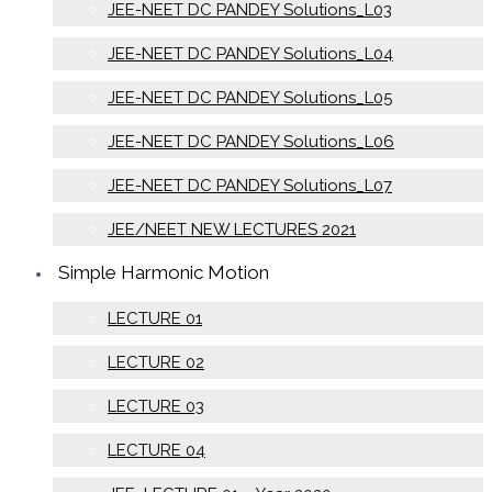
JEE-NEET DC PANDEY Solutions_L03
JEE-NEET DC PANDEY Solutions_L04
JEE-NEET DC PANDEY Solutions_L05
JEE-NEET DC PANDEY Solutions_L06
JEE-NEET DC PANDEY Solutions_L07
JEE/NEET NEW LECTURES 2021
Simple Harmonic Motion
LECTURE 01
LECTURE 02
LECTURE 03
LECTURE 04