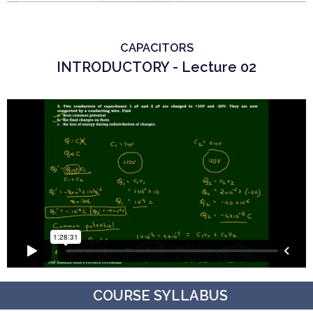
CAPACITORS
INTRODUCTORY - Lecture 02
COURSE SYLLABUS