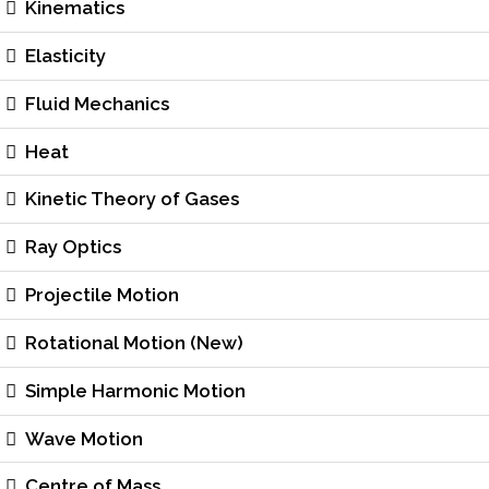
Kinematics
Elasticity
Fluid Mechanics
Heat
Kinetic Theory of Gases
Ray Optics
Projectile Motion
Rotational Motion (New)
Simple Harmonic Motion
Wave Motion
Centre of Mass