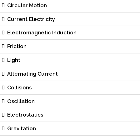
Circular Motion
Current Electricity
Electromagnetic Induction
Friction
Light
Alternating Current
Collisions
Oscillation
Electrostatics
Gravitation