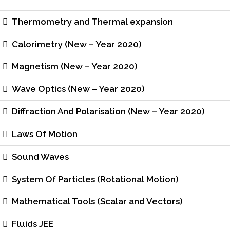
Thermometry and Thermal expansion
Calorimetry (New – Year 2020)
Magnetism (New – Year 2020)
Wave Optics (New – Year 2020)
Diffraction And Polarisation (New – Year 2020)
Laws Of Motion
Sound Waves
System Of Particles (Rotational Motion)
Mathematical Tools (Scalar and Vectors)
Fluids JEE