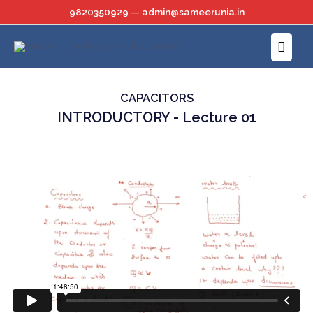
Skip
9820350929 — admin@sameerunia.in
to
Main
content
Menu
CAPACITORS
INTRODUCTORY - Lecture 01