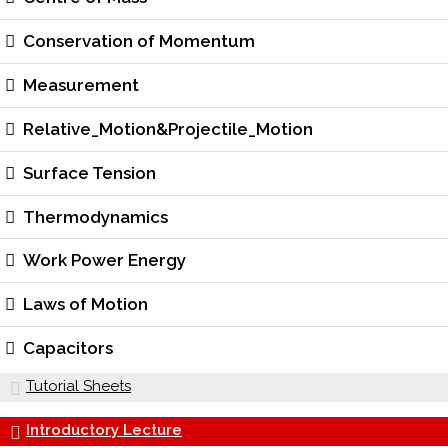
Conservation of Momentum
Measurement
Relative_Motion&Projectile_Motion
Surface Tension
Thermodynamics
Work Power Energy
Laws of Motion
Capacitors
Tutorial Sheets
Introductory Lecture