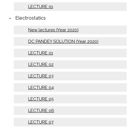
LECTURE 01
Electrostatics
New lectures (Year 2020)
DC PANDEY SOLUTION (Year 2020)
LECTURE 01
LECTURE 02
LECTURE 03
LECTURE 04
LECTURE 05
LECTURE 06
LECTURE 07