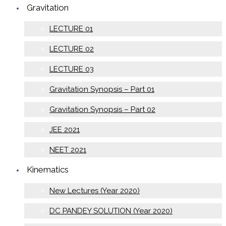
Gravitation
LECTURE 01
LECTURE 02
LECTURE 03
Gravitation Synopsis – Part 01
Gravitation Synopsis – Part 02
JEE 2021
NEET 2021
Kinematics
New Lectures (Year 2020)
DC PANDEY SOLUTION (Year 2020)