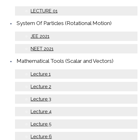
LECTURE 01
System Of Particles (Rotational Motion)
JEE 2021
NEET 2021
Mathematical Tools (Scalar and Vectors)
Lecture 1
Lecture 2
Lecture 3
Lecture 4
Lecture 5
Lecture 6