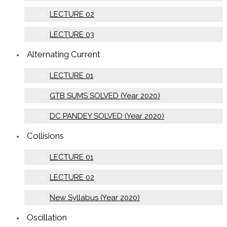
LECTURE 02
LECTURE 03
Alternating Current
LECTURE 01
GTB SUMS SOLVED (Year 2020)
DC PANDEY SOLVED (Year 2020)
Collisions
LECTURE 01
LECTURE 02
New Syllabus (Year 2020)
Oscillation