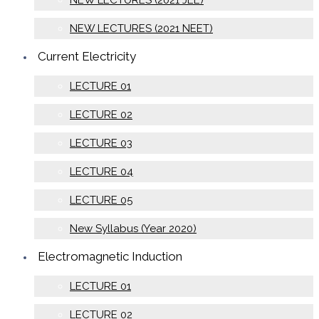
NEW LECTURES (2021 JEE)
NEW LECTURES (2021 NEET)
Current Electricity
LECTURE 01
LECTURE 02
LECTURE 03
LECTURE 04
LECTURE 05
New Syllabus (Year 2020)
Electromagnetic Induction
LECTURE 01
LECTURE 02