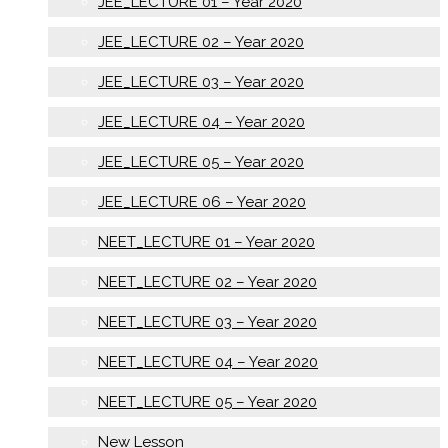
JEE_LECTURE 01 – Year 2020
JEE_LECTURE 02 – Year 2020
JEE_LECTURE 03 – Year 2020
JEE_LECTURE 04 – Year 2020
JEE_LECTURE 05 – Year 2020
JEE_LECTURE 06 – Year 2020
NEET_LECTURE 01 – Year 2020
NEET_LECTURE 02 – Year 2020
NEET_LECTURE 03 – Year 2020
NEET_LECTURE 04 – Year 2020
NEET_LECTURE 05 – Year 2020
New Lesson