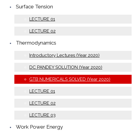
Surface Tension
LECTURE 01
LECTURE 02
Thermodynamics
Introductory Lectures (Year 2020)
DC PANDEY SOLUTION (Year 2020)
GTB NUMERICALS SOLVED (Year 2020)
LECTURE 01
LECTURE 02
LECTURE 03
Work Power Energy