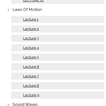
LECTURE 01
Laws Of Motion
Lecture 1
Lecture 2
Lecture 3
Lecture 4
Lecture 5
Lecture 6
Lecture 7
Lecture 8
Lecture 9
Sound Waves