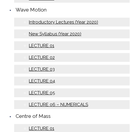
Wave Motion
Introductory Lectures (Year 2020)
New Syllabus (Year 2020)
LECTURE 01
LECTURE 02
LECTURE 03
LECTURE 04
LECTURE 05
LECTURE 06 – NUMERICALS
Centre of Mass
LECTURE 01