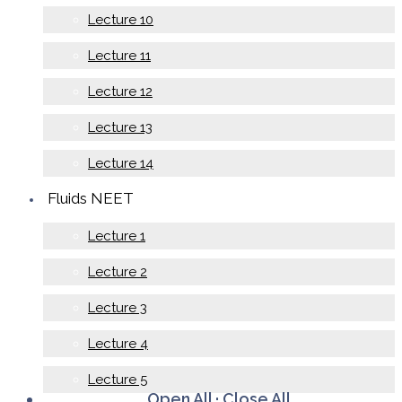
Lecture 10
Lecture 11
Lecture 12
Lecture 13
Lecture 14
Fluids NEET
Lecture 1
Lecture 2
Lecture 3
Lecture 4
Lecture 5
Open All
·
Close All