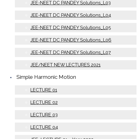
JEE-NEET DC PANDEY Solutions_L03
JEE-NEET DC PANDEY Solutions_L04
JEE-NEET DC PANDEY Solutions_L05
JEE-NEET DC PANDEY Solutions_L06
JEE-NEET DC PANDEY Solutions_L07
JEE/NEET NEW LECTURES 2021
Simple Harmonic Motion
LECTURE 01
LECTURE 02
LECTURE 03
LECTURE 04