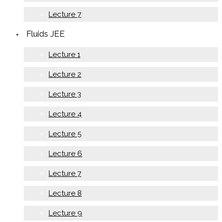
Lecture 7
Fluids JEE
Lecture 1
Lecture 2
Lecture 3
Lecture 4
Lecture 5
Lecture 6
Lecture 7
Lecture 8
Lecture 9