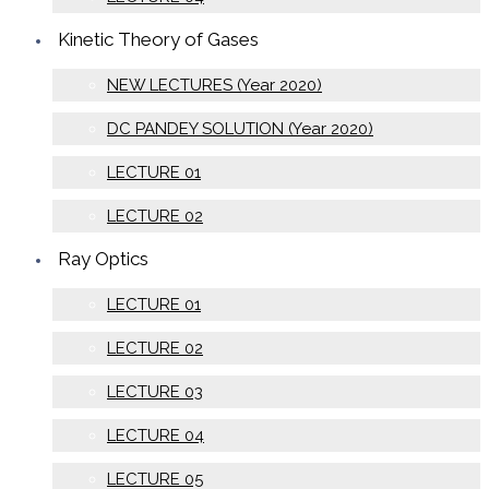
Kinetic Theory of Gases
NEW LECTURES (Year 2020)
DC PANDEY SOLUTION (Year 2020)
LECTURE 01
LECTURE 02
Ray Optics
LECTURE 01
LECTURE 02
LECTURE 03
LECTURE 04
LECTURE 05