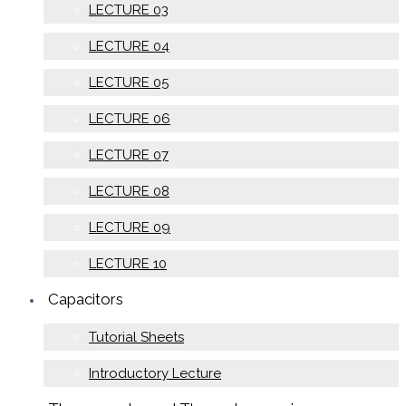
LECTURE 03
LECTURE 04
LECTURE 05
LECTURE 06
LECTURE 07
LECTURE 08
LECTURE 09
LECTURE 10
Capacitors
Tutorial Sheets
Introductory Lecture