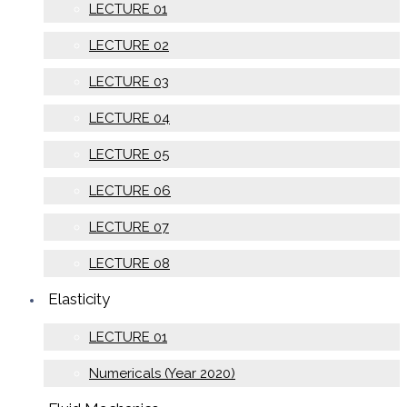
LECTURE 01
LECTURE 02
LECTURE 03
LECTURE 04
LECTURE 05
LECTURE 06
LECTURE 07
LECTURE 08
Elasticity
LECTURE 01
Numericals (Year 2020)