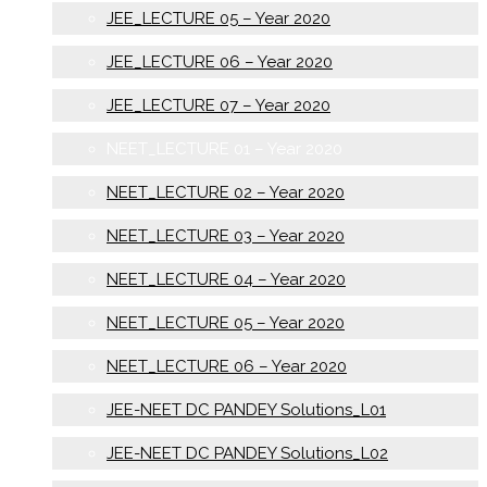
JEE_LECTURE 05 – Year 2020
JEE_LECTURE 06 – Year 2020
JEE_LECTURE 07 – Year 2020
NEET_LECTURE 01 – Year 2020
NEET_LECTURE 02 – Year 2020
NEET_LECTURE 03 – Year 2020
NEET_LECTURE 04 – Year 2020
NEET_LECTURE 05 – Year 2020
NEET_LECTURE 06 – Year 2020
JEE-NEET DC PANDEY Solutions_L01
JEE-NEET DC PANDEY Solutions_L02