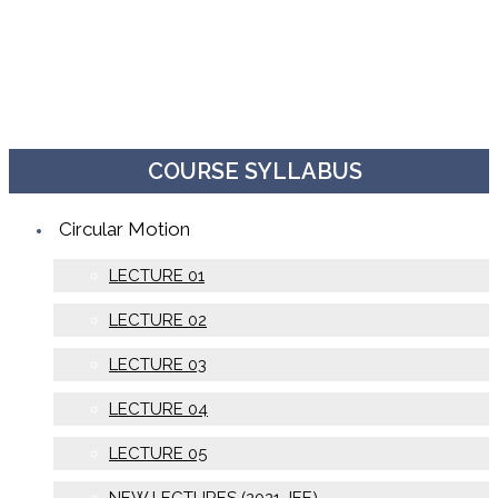
COURSE SYLLABUS
Circular Motion
LECTURE 01
LECTURE 02
LECTURE 03
LECTURE 04
LECTURE 05