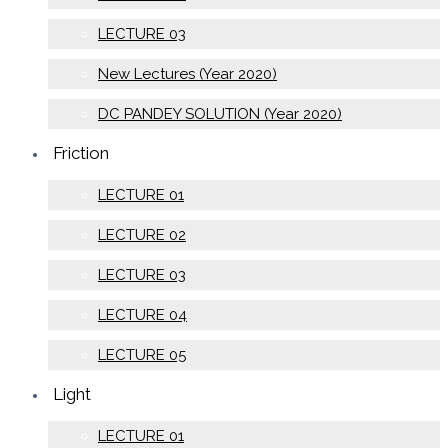
LECTURE 03
New Lectures (Year 2020)
DC PANDEY SOLUTION (Year 2020)
Friction
LECTURE 01
LECTURE 02
LECTURE 03
LECTURE 04
LECTURE 05
Light
LECTURE 01