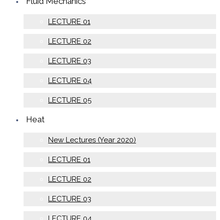
Fluid Mechanics
LECTURE 01
LECTURE 02
LECTURE 03
LECTURE 04
LECTURE 05
Heat
New Lectures (Year 2020)
LECTURE 01
LECTURE 02
LECTURE 03
LECTURE 04