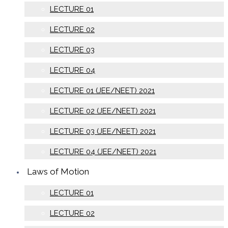
LECTURE 01
LECTURE 02
LECTURE 03
LECTURE 04
LECTURE 01 (JEE/NEET) 2021
LECTURE 02 (JEE/NEET) 2021
LECTURE 03 (JEE/NEET) 2021
LECTURE 04 (JEE/NEET) 2021
Laws of Motion
LECTURE 01
LECTURE 02