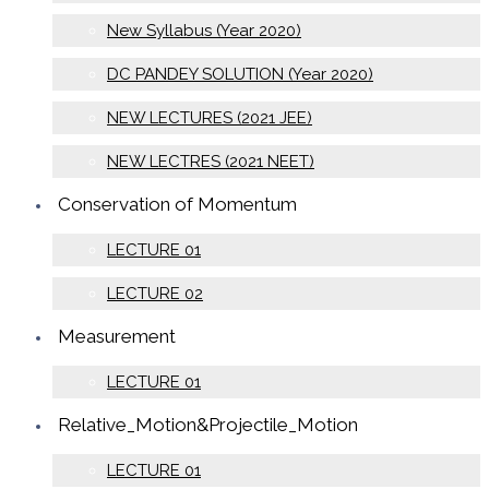
New Syllabus (Year 2020)
DC PANDEY SOLUTION (Year 2020)
NEW LECTURES (2021 JEE)
NEW LECTRES (2021 NEET)
Conservation of Momentum
LECTURE 01
LECTURE 02
Measurement
LECTURE 01
Relative_Motion&Projectile_Motion
LECTURE 01