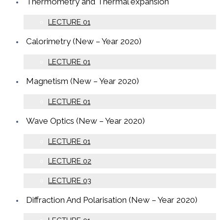
Thermometry and Thermal expansion
LECTURE 01
Calorimetry (New – Year 2020)
LECTURE 01
Magnetism (New – Year 2020)
LECTURE 01
Wave Optics (New – Year 2020)
LECTURE 01
LECTURE 02
LECTURE 03
Diffraction And Polarisation (New – Year 2020)