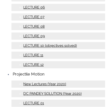
LECTURE 06
LECTURE 07
LECTURE 08
LECTURE 09
LECTURE 10 (objectives solved)
LECTURE 11
LECTURE 12
Projectile Motion
New Lectures (Year 2020)
DC PANDEY SOLUTION (Year 2020)
LECTURE 01