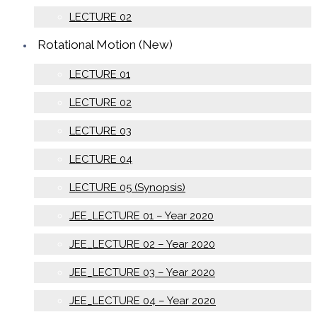
LECTURE 02
Rotational Motion (New)
LECTURE 01
LECTURE 02
LECTURE 03
LECTURE 04
LECTURE 05 (Synopsis)
JEE_LECTURE 01 – Year 2020
JEE_LECTURE 02 – Year 2020
JEE_LECTURE 03 – Year 2020
JEE_LECTURE 04 – Year 2020