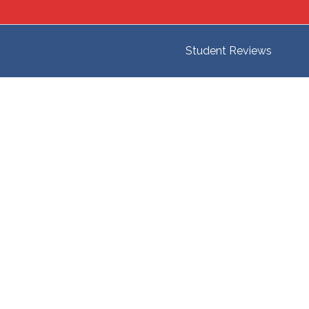
Student Reviews