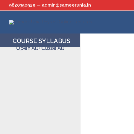
Skip
9820350929 — admin@sameerunia.in
to
content
COURSE SYLLABUS
Open All
·
Close All