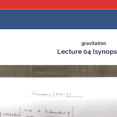
gravitation
Lecture 04 (synops