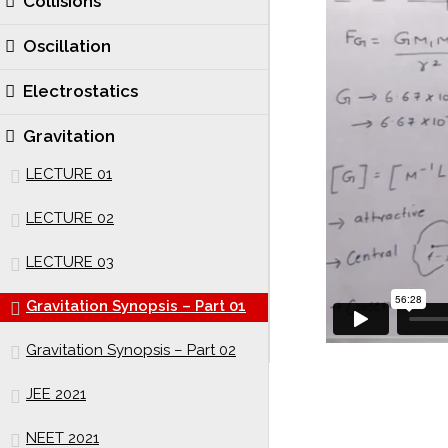
Collisions
Oscillation
Electrostatics
Gravitation
LECTURE 01
LECTURE 02
LECTURE 03
Gravitation Synopsis – Part 01
Gravitation Synopsis – Part 02
JEE 2021
NEET 2021