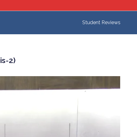
Student Reviews
is-2)