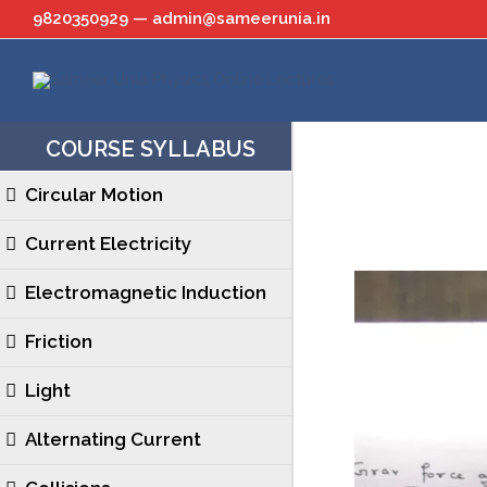
Skip
9820350929 — admin@sameerunia.in
to
content
COURSE SYLLABUS
Circular Motion
Current Electricity
Electromagnetic Induction
Friction
Light
Alternating Current