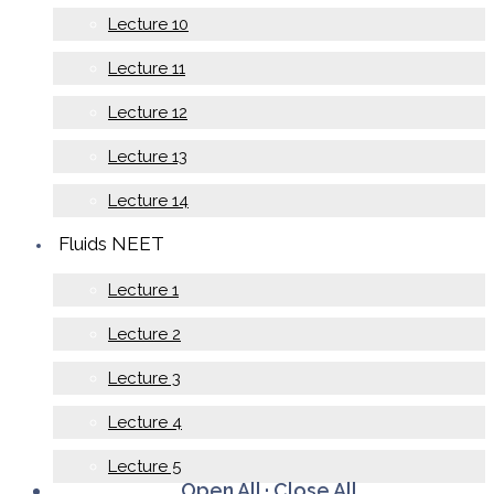
Lecture 10
Lecture 11
Lecture 12
Lecture 13
Lecture 14
Fluids NEET
Lecture 1
Lecture 2
Lecture 3
Lecture 4
Lecture 5
Open All
·
Close All