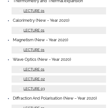
Thermometry and Thermal expansion
LECTURE 01
Calorimetry (New – Year 2020)
LECTURE 01
Magnetism (New – Year 2020)
LECTURE 01
Wave Optics (New – Year 2020)
LECTURE 01
LECTURE 02
LECTURE 03
Diffraction And Polarisation (New – Year 2020)