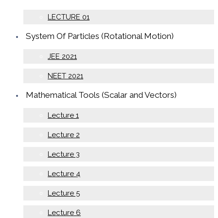
LECTURE 01
System Of Particles (Rotational Motion)
JEE 2021
NEET 2021
Mathematical Tools (Scalar and Vectors)
Lecture 1
Lecture 2
Lecture 3
Lecture 4
Lecture 5
Lecture 6