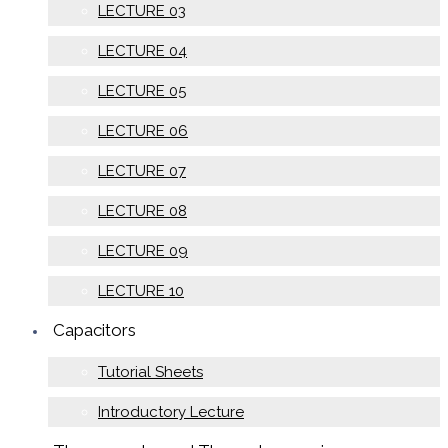
LECTURE 03
LECTURE 04
LECTURE 05
LECTURE 06
LECTURE 07
LECTURE 08
LECTURE 09
LECTURE 10
Capacitors
Tutorial Sheets
Introductory Lecture