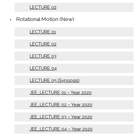
LECTURE 02
Rotational Motion (New)
LECTURE 01
LECTURE 02
LECTURE 03
LECTURE 04
LECTURE 05 (Synopsis)
JEE_LECTURE 01 – Year 2020
JEE_LECTURE 02 – Year 2020
JEE_LECTURE 03 – Year 2020
JEE_LECTURE 04 – Year 2020