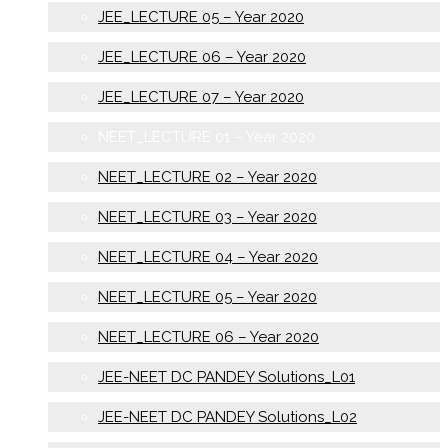
JEE_LECTURE 05 – Year 2020
JEE_LECTURE 06 – Year 2020
JEE_LECTURE 07 – Year 2020
NEET_LECTURE 01 – Year 2020
NEET_LECTURE 02 – Year 2020
NEET_LECTURE 03 – Year 2020
NEET_LECTURE 04 – Year 2020
NEET_LECTURE 05 – Year 2020
NEET_LECTURE 06 – Year 2020
JEE-NEET DC PANDEY Solutions_L01
JEE-NEET DC PANDEY Solutions_L02