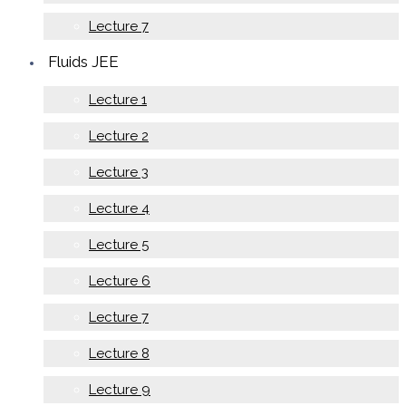
Lecture 7
Fluids JEE
Lecture 1
Lecture 2
Lecture 3
Lecture 4
Lecture 5
Lecture 6
Lecture 7
Lecture 8
Lecture 9