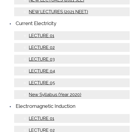
NEW LECTURES (2021 JEE)
NEW LECTURES (2021 NEET)
Current Electricity
LECTURE 01
LECTURE 02
LECTURE 03
LECTURE 04
LECTURE 05
New Syllabus (Year 2020)
Electromagnetic Induction
LECTURE 01
LECTURE 02