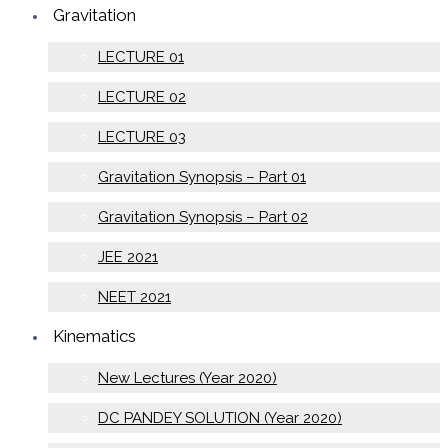
Gravitation
LECTURE 01
LECTURE 02
LECTURE 03
Gravitation Synopsis – Part 01
Gravitation Synopsis – Part 02
JEE 2021
NEET 2021
Kinematics
New Lectures (Year 2020)
DC PANDEY SOLUTION (Year 2020)