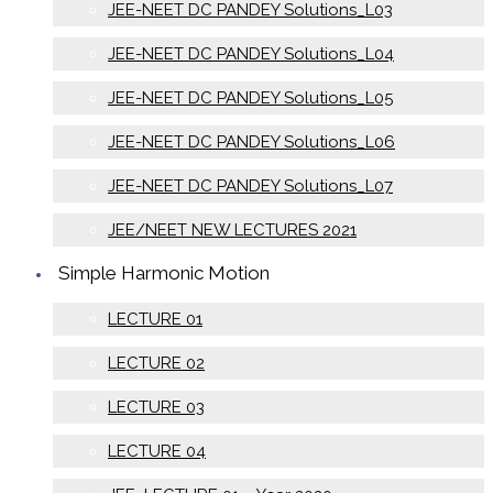
JEE-NEET DC PANDEY Solutions_L03
JEE-NEET DC PANDEY Solutions_L04
JEE-NEET DC PANDEY Solutions_L05
JEE-NEET DC PANDEY Solutions_L06
JEE-NEET DC PANDEY Solutions_L07
JEE/NEET NEW LECTURES 2021
Simple Harmonic Motion
LECTURE 01
LECTURE 02
LECTURE 03
LECTURE 04