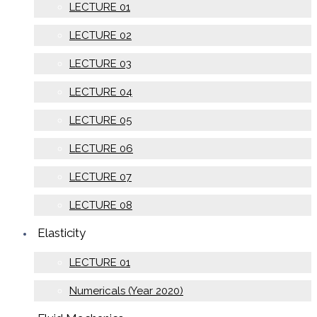
LECTURE 01
LECTURE 02
LECTURE 03
LECTURE 04
LECTURE 05
LECTURE 06
LECTURE 07
LECTURE 08
Elasticity
LECTURE 01
Numericals (Year 2020)