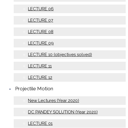
LECTURE 06
LECTURE 07
LECTURE 08
LECTURE 09
LECTURE 10 (objectives solved)
LECTURE 11
LECTURE 12
Projectile Motion
New Lectures (Year 2020)
DC PANDEY SOLUTION (Year 2020)
LECTURE 01