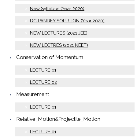
New Syllabus (Year 2020)
DC PANDEY SOLUTION (Year 2020)
NEW LECTURES (2021 JEE)
NEW LECTRES (2021 NEET)
Conservation of Momentum
LECTURE 01
LECTURE 02
Measurement
LECTURE 01
Relative_Motion&Projectile_Motion
LECTURE 01