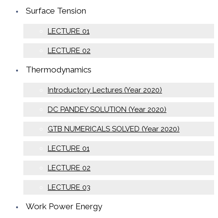
Surface Tension
LECTURE 01
LECTURE 02
Thermodynamics
Introductory Lectures (Year 2020)
DC PANDEY SOLUTION (Year 2020)
GTB NUMERICALS SOLVED (Year 2020)
LECTURE 01
LECTURE 02
LECTURE 03
Work Power Energy