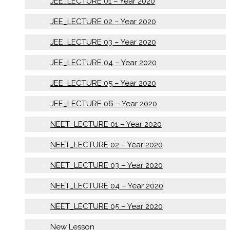
JEE_LECTURE 01 – Year 2020
JEE_LECTURE 02 – Year 2020
JEE_LECTURE 03 – Year 2020
JEE_LECTURE 04 – Year 2020
JEE_LECTURE 05 – Year 2020
JEE_LECTURE 06 – Year 2020
NEET_LECTURE 01 – Year 2020
NEET_LECTURE 02 – Year 2020
NEET_LECTURE 03 – Year 2020
NEET_LECTURE 04 – Year 2020
NEET_LECTURE 05 – Year 2020
New Lesson