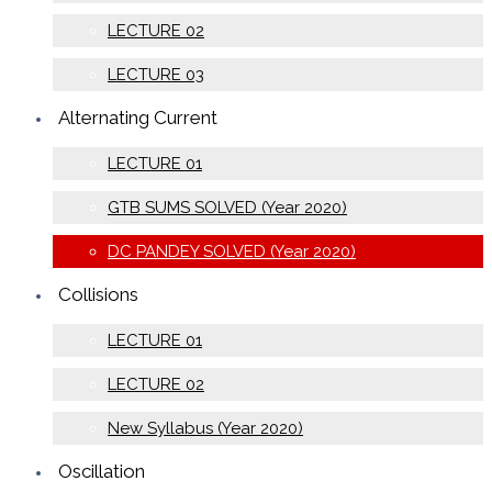
LECTURE 02
LECTURE 03
Alternating Current
LECTURE 01
GTB SUMS SOLVED (Year 2020)
DC PANDEY SOLVED (Year 2020)
Collisions
LECTURE 01
LECTURE 02
New Syllabus (Year 2020)
Oscillation