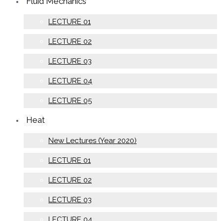
Fluid Mechanics
LECTURE 01
LECTURE 02
LECTURE 03
LECTURE 04
LECTURE 05
Heat
New Lectures (Year 2020)
LECTURE 01
LECTURE 02
LECTURE 03
LECTURE 04