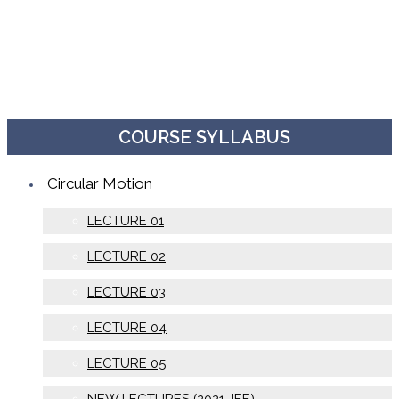
COURSE SYLLABUS
Circular Motion
LECTURE 01
LECTURE 02
LECTURE 03
LECTURE 04
LECTURE 05