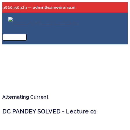
Skip
9820350929 — admin@sameerunia.in
to
content
Main
Menu
Alternating Current
DC PANDEY SOLVED - Lecture 01