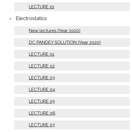
LECTURE 01
Electrostatics
New lectures (Year 2020)
DC PANDEY SOLUTION (Year 2020)
LECTURE 01
LECTURE 02
LECTURE 03
LECTURE 04
LECTURE 05
LECTURE 06
LECTURE 07