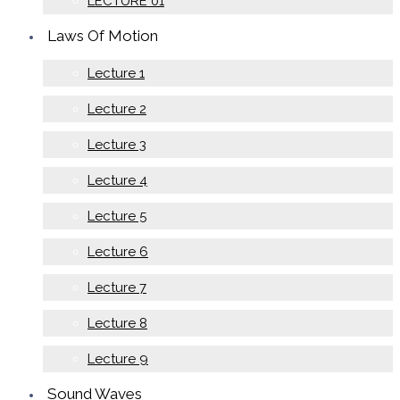
LECTURE 01
Laws Of Motion
Lecture 1
Lecture 2
Lecture 3
Lecture 4
Lecture 5
Lecture 6
Lecture 7
Lecture 8
Lecture 9
Sound Waves