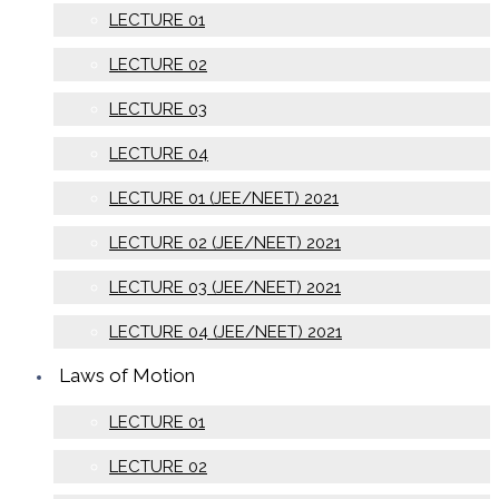
LECTURE 01
LECTURE 02
LECTURE 03
LECTURE 04
LECTURE 01 (JEE/NEET) 2021
LECTURE 02 (JEE/NEET) 2021
LECTURE 03 (JEE/NEET) 2021
LECTURE 04 (JEE/NEET) 2021
Laws of Motion
LECTURE 01
LECTURE 02