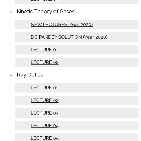
Kinetic Theory of Gases
NEW LECTURES (Year 2020)
DC PANDEY SOLUTION (Year 2020)
LECTURE 01
LECTURE 02
Ray Optics
LECTURE 01
LECTURE 02
LECTURE 03
LECTURE 04
LECTURE 05