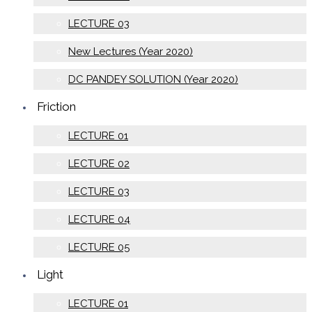
LECTURE 03
New Lectures (Year 2020)
DC PANDEY SOLUTION (Year 2020)
Friction
LECTURE 01
LECTURE 02
LECTURE 03
LECTURE 04
LECTURE 05
Light
LECTURE 01