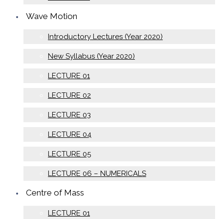
Wave Motion
Introductory Lectures (Year 2020)
New Syllabus (Year 2020)
LECTURE 01
LECTURE 02
LECTURE 03
LECTURE 04
LECTURE 05
LECTURE 06 – NUMERICALS
Centre of Mass
LECTURE 01