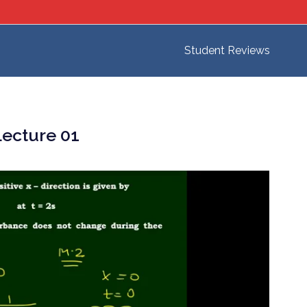
Student Reviews
ecture 01