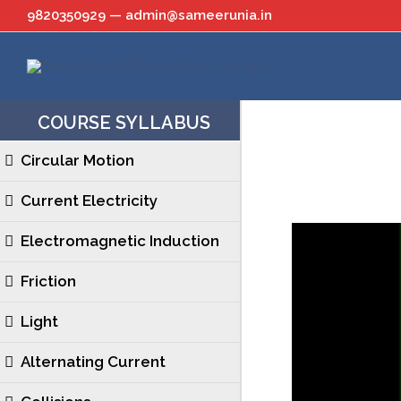
Skip
9820350929 — admin@sameerunia.in
to
content
COURSE SYLLABUS
Circular Motion
Current Electricity
Electromagnetic Induction
Friction
Light
Alternating Current