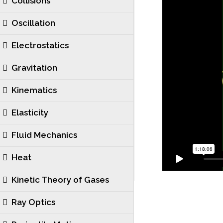
Collisions
Oscillation
Electrostatics
Gravitation
Kinematics
Elasticity
Fluid Mechanics
Heat
Kinetic Theory of Gases
Ray Optics