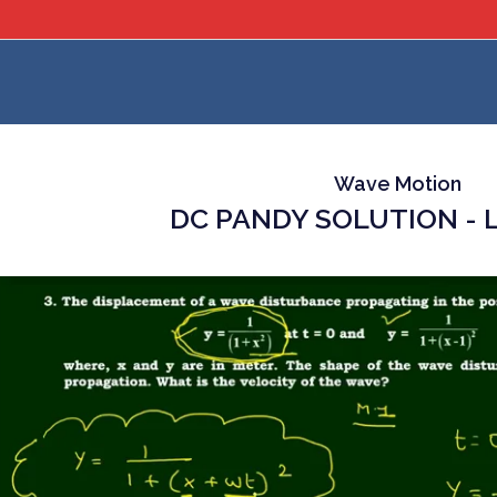
Wave Motion
DC PANDY SOLUTION - L