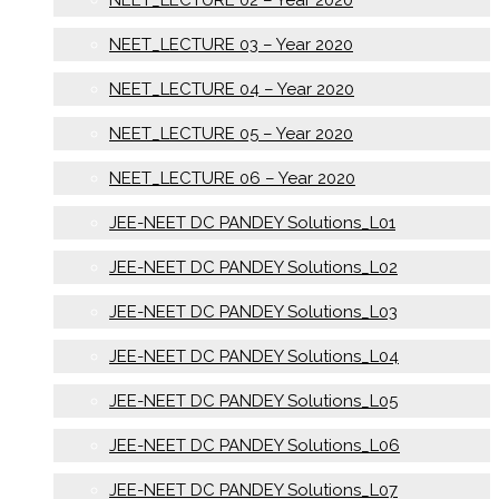
NEET_LECTURE 03 – Year 2020
NEET_LECTURE 04 – Year 2020
NEET_LECTURE 05 – Year 2020
NEET_LECTURE 06 – Year 2020
JEE-NEET DC PANDEY Solutions_L01
JEE-NEET DC PANDEY Solutions_L02
JEE-NEET DC PANDEY Solutions_L03
JEE-NEET DC PANDEY Solutions_L04
JEE-NEET DC PANDEY Solutions_L05
JEE-NEET DC PANDEY Solutions_L06
JEE-NEET DC PANDEY Solutions_L07