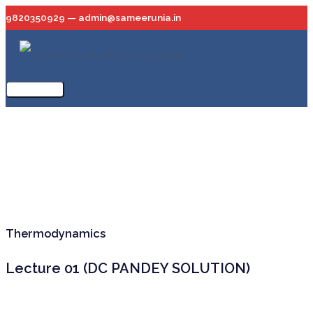
Skip
9820350929 — admin@sameerunia.in
to
content
Main
Menu
Thermodynamics
Lecture 01 (DC PANDEY SOLUTION)