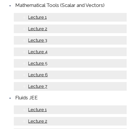
Mathematical Tools (Scalar and Vectors)
Lecture 1
Lecture 2
Lecture 3
Lecture 4
Lecture 5
Lecture 6
Lecture 7
Fluids JEE
Lecture 1
Lecture 2