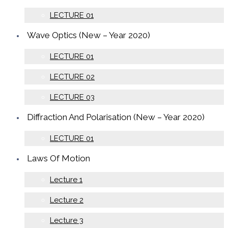
LECTURE 01
Wave Optics (New – Year 2020)
LECTURE 01
LECTURE 02
LECTURE 03
Diffraction And Polarisation (New – Year 2020)
LECTURE 01
Laws Of Motion
Lecture 1
Lecture 2
Lecture 3