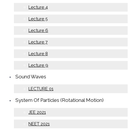
Lecture 4
Lecture 5
Lecture 6
Lecture 7
Lecture 8
Lecture 9
Sound Waves
LECTURE 01
System Of Particles (Rotational Motion)
JEE 2021
NEET 2021