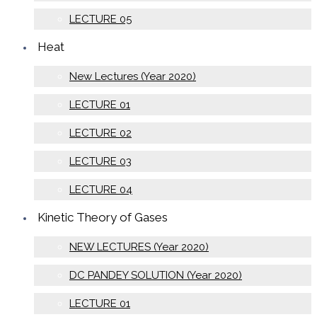
LECTURE 05
Heat
New Lectures (Year 2020)
LECTURE 01
LECTURE 02
LECTURE 03
LECTURE 04
Kinetic Theory of Gases
NEW LECTURES (Year 2020)
DC PANDEY SOLUTION (Year 2020)
LECTURE 01