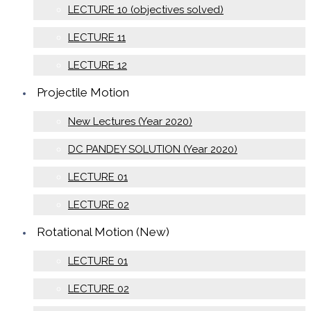
LECTURE 10 (objectives solved)
LECTURE 11
LECTURE 12
Projectile Motion
New Lectures (Year 2020)
DC PANDEY SOLUTION (Year 2020)
LECTURE 01
LECTURE 02
Rotational Motion (New)
LECTURE 01
LECTURE 02