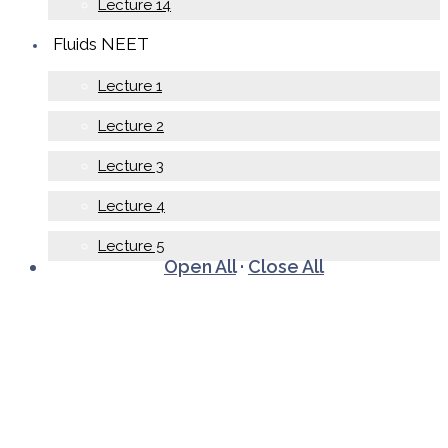
Lecture 14
Fluids NEET
Lecture 1
Lecture 2
Lecture 3
Lecture 4
Lecture 5
Open All
·
Close All