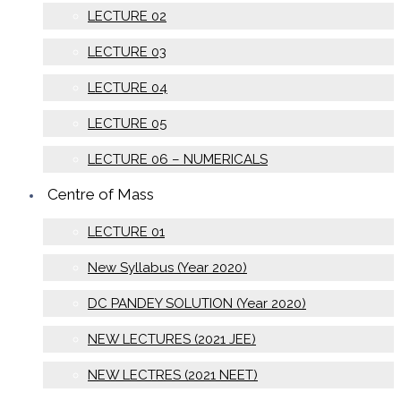
LECTURE 02
LECTURE 03
LECTURE 04
LECTURE 05
LECTURE 06 – NUMERICALS
Centre of Mass
LECTURE 01
New Syllabus (Year 2020)
DC PANDEY SOLUTION (Year 2020)
NEW LECTURES (2021 JEE)
NEW LECTRES (2021 NEET)