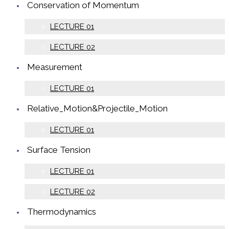
Conservation of Momentum
LECTURE 01
LECTURE 02
Measurement
LECTURE 01
Relative_Motion&Projectile_Motion
LECTURE 01
Surface Tension
LECTURE 01
LECTURE 02
Thermodynamics