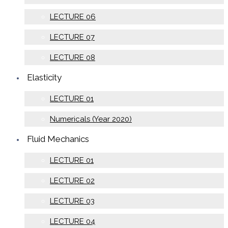
LECTURE 06
LECTURE 07
LECTURE 08
Elasticity
LECTURE 01
Numericals (Year 2020)
Fluid Mechanics
LECTURE 01
LECTURE 02
LECTURE 03
LECTURE 04