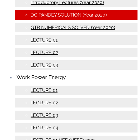
Introductory Lectures (Year 2020)
DC PANDEY SOLUTION (Year 2020)
GTB NUMERICALS SOLVED (Year 2020)
LECTURE 01
LECTURE 02
LECTURE 03
Work Power Energy
LECTURE 01
LECTURE 02
LECTURE 03
LECTURE 04