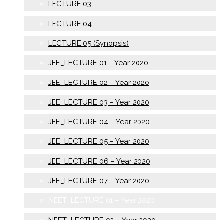
LECTURE 03
LECTURE 04
LECTURE 05 (Synopsis)
JEE_LECTURE 01 – Year 2020
JEE_LECTURE 02 – Year 2020
JEE_LECTURE 03 – Year 2020
JEE_LECTURE 04 – Year 2020
JEE_LECTURE 05 – Year 2020
JEE_LECTURE 06 – Year 2020
JEE_LECTURE 07 – Year 2020
NEET_LECTURE 01 – Year 2020
NEET_LECTURE 02 – Year 2020