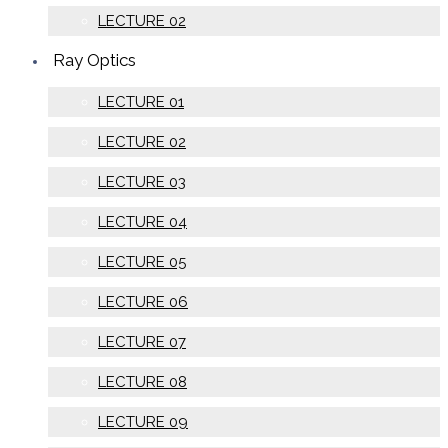
LECTURE 02
Ray Optics
LECTURE 01
LECTURE 02
LECTURE 03
LECTURE 04
LECTURE 05
LECTURE 06
LECTURE 07
LECTURE 08
LECTURE 09