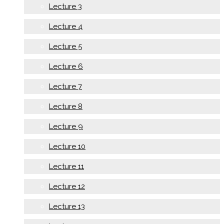
Lecture 3
Lecture 4
Lecture 5
Lecture 6
Lecture 7
Lecture 8
Lecture 9
Lecture 10
Lecture 11
Lecture 12
Lecture 13