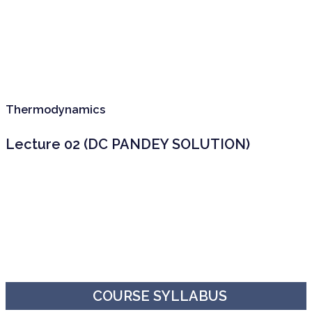
Thermodynamics
Lecture 02 (DC PANDEY SOLUTION)
COURSE SYLLABUS