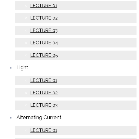
LECTURE 01
LECTURE 02
LECTURE 03
LECTURE 04
LECTURE 05
Light
LECTURE 01
LECTURE 02
LECTURE 03
Alternating Current
LECTURE 01