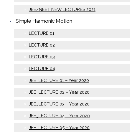
JEE/NEET NEW LECTURES 2021
Simple Harmonic Motion
LECTURE 01
LECTURE 02
LECTURE 03
LECTURE 04
JEE_LECTURE 01 – Year 2020
JEE_LECTURE 02 – Year 2020
JEE_LECTURE 03 – Year 2020
JEE_LECTURE 04 – Year 2020
JEE_LECTURE 05 – Year 2020