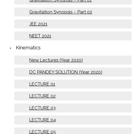
Gravitation Synopsis – Part 02
JEE 2021
NEET 2021
Kinematics
New Lectures (Year 2020)
DC PANDEY SOLUTION (Year 2020)
LECTURE 01
LECTURE 02
LECTURE 03
LECTURE 04
LECTURE 05