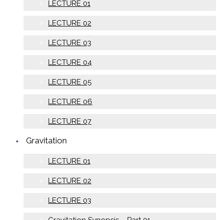
LECTURE 01
LECTURE 02
LECTURE 03
LECTURE 04
LECTURE 05
LECTURE 06
LECTURE 07
Gravitation
LECTURE 01
LECTURE 02
LECTURE 03
Gravitation Synopsis – Part 01