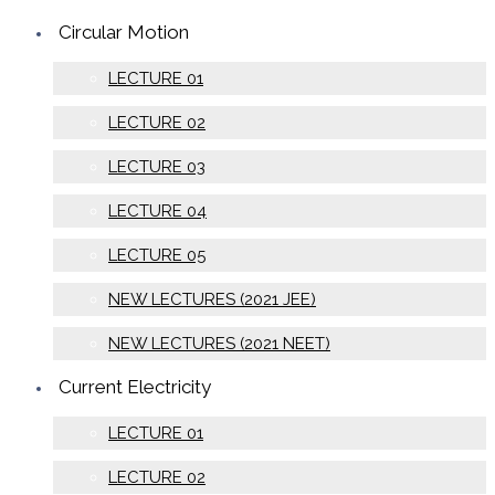
Circular Motion
LECTURE 01
LECTURE 02
LECTURE 03
LECTURE 04
LECTURE 05
NEW LECTURES (2021 JEE)
NEW LECTURES (2021 NEET)
Current Electricity
LECTURE 01
LECTURE 02