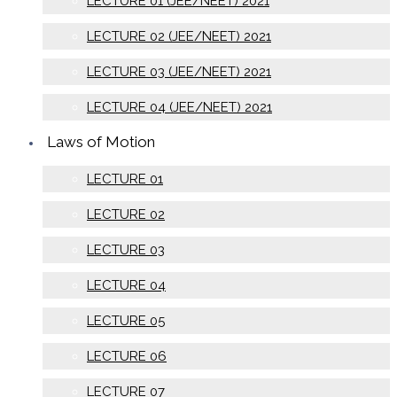
LECTURE 01 (JEE/NEET) 2021
LECTURE 02 (JEE/NEET) 2021
LECTURE 03 (JEE/NEET) 2021
LECTURE 04 (JEE/NEET) 2021
Laws of Motion
LECTURE 01
LECTURE 02
LECTURE 03
LECTURE 04
LECTURE 05
LECTURE 06
LECTURE 07