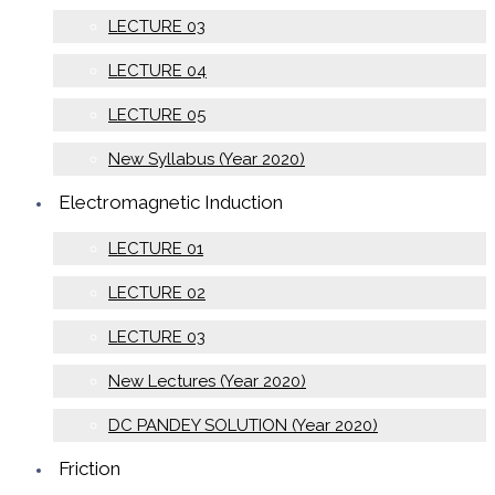
LECTURE 03
LECTURE 04
LECTURE 05
New Syllabus (Year 2020)
Electromagnetic Induction
LECTURE 01
LECTURE 02
LECTURE 03
New Lectures (Year 2020)
DC PANDEY SOLUTION (Year 2020)
Friction