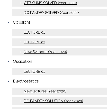
GTB SUMS SOLVED (Year 2020)
DC PANDEY SOLVED (Year 2020)
Collisions
LECTURE 01
LECTURE 02
New Syllabus (Year 2020)
Oscillation
LECTURE 01
Electrostatics
New lectures (Year 2020)
DC PANDEY SOLUTION (Year 2020)