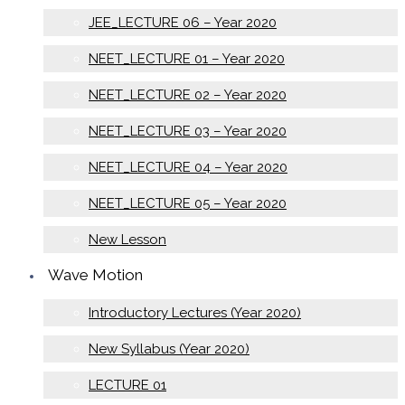
JEE_LECTURE 06 – Year 2020
NEET_LECTURE 01 – Year 2020
NEET_LECTURE 02 – Year 2020
NEET_LECTURE 03 – Year 2020
NEET_LECTURE 04 – Year 2020
NEET_LECTURE 05 – Year 2020
New Lesson
Wave Motion
Introductory Lectures (Year 2020)
New Syllabus (Year 2020)
LECTURE 01