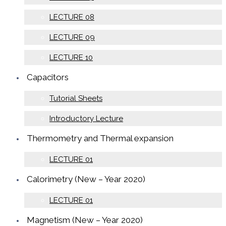
LECTURE 08
LECTURE 09
LECTURE 10
Capacitors
Tutorial Sheets
Introductory Lecture
Thermometry and Thermal expansion
LECTURE 01
Calorimetry (New – Year 2020)
LECTURE 01
Magnetism (New – Year 2020)