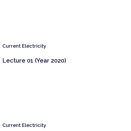
Current Electricity
Lecture 01 (Year 2020)
Current Electricity