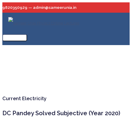
Skip
9820350929 — admin@sameerunia.in
to
content
Main
Menu
Current Electricity
DC Pandey Solved Subjective (Year 2020)