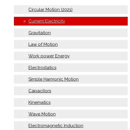
Circular Motion (2021)
Current Electricity
Gravitation
Law of Motion
Work power Energy
Electrostatics
Simple Harmonic Motion
Capacitors
Kinematics
Wave Motion
Electromagnetic Induction