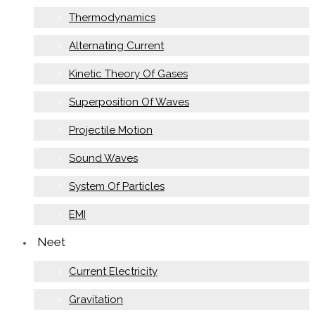
Thermodynamics
Alternating Current
Kinetic Theory Of Gases
Superposition Of Waves
Projectile Motion
Sound Waves
System Of Particles
EMI
Neet
Current Electricity
Gravitation