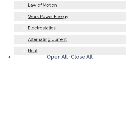
Law of Motion
Work Power Energy
Electrostatics
Alternating Current
Heat
Open All
·
Close All