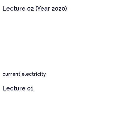
Lecture 02 (Year 2020)
current electricity
Lecture 01