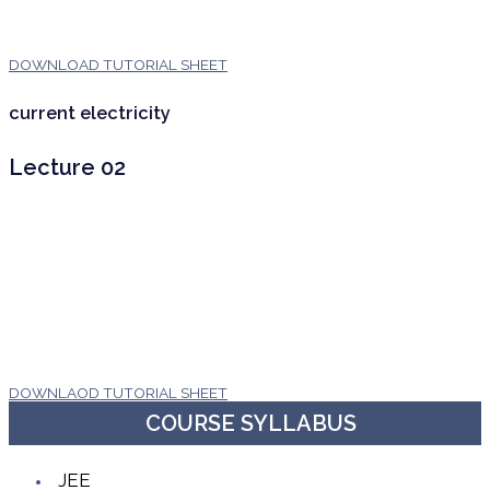
DOWNLOAD TUTORIAL SHEET
current electricity
Lecture 02
DOWNLAOD TUTORIAL SHEET
COURSE SYLLABUS
JEE