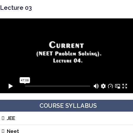
Lecture 03
COURSE SYLLABUS
JEE
Neet