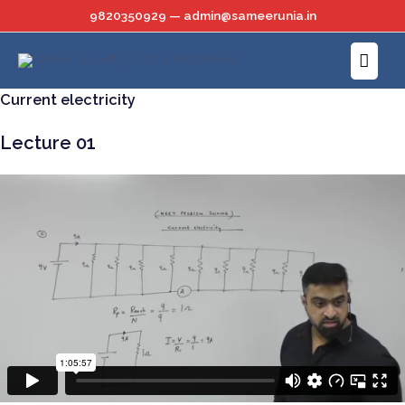
Skip
9820350929 — admin@sameerunia.in
to
Main
content
Menu
Current electricity
Lecture 01