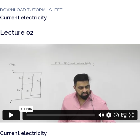
DOWNLOAD TUTORIAL SHEET
Current electricity
Lecture 02
Current electricity