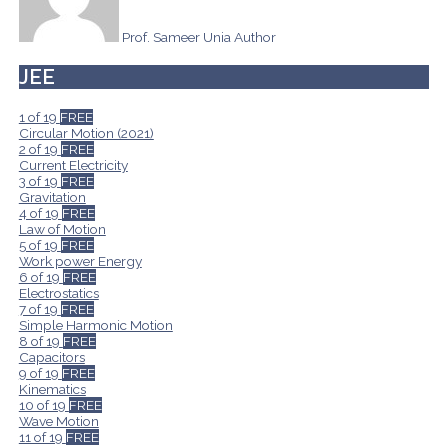
Prof. Sameer Unia
Author
JEE
1 of 19
FREE
Circular Motion (2021)
Lesson
2 of 19
FREE
1
Current Electricity
of
Lesson
3 of 19
FREE
19
2
Gravitation
within
of
Lesson
4 of 19
FREE
section
19
3
Law of Motion
JEE.
within
of
Lesson
5 of 19
FREE
section
19
4
Work power Energy
JEE.
within
of
Lesson
6 of 19
FREE
section
19
5
Electrostatics
JEE.
within
of
Lesson
7 of 19
FREE
section
19
6
Simple Harmonic Motion
JEE.
within
of
Lesson
8 of 19
FREE
section
19
7
Capacitors
JEE.
within
of
Lesson
9 of 19
FREE
section
19
8
Kinematics
JEE.
within
of
Lesson
10 of 19
FREE
section
19
9
Wave Motion
JEE.
within
of
Lesson
11 of 19
FREE