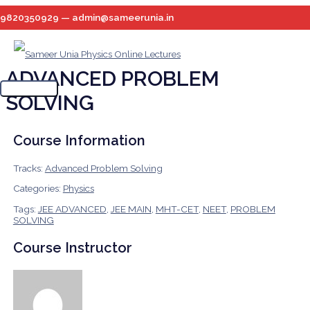
Skip
9820350929 — admin@sameerunia.in
to
content
ADVANCED PROBLEM
Main
SOLVING
Menu
Course Information
Tracks:
Advanced Problem Solving
Categories:
Physics
Tags:
JEE ADVANCED
,
JEE MAIN
,
MHT-CET
,
NEET
,
PROBLEM
SOLVING
Course Instructor