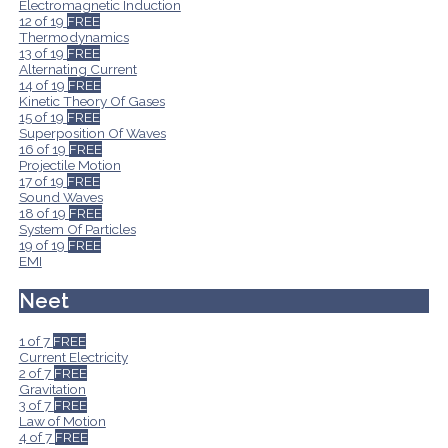
section
19
10
Electromagnetic Induction
JEE.
within
of
Lesson
12 of 19
FREE
section
19
11
Thermodynamics
JEE.
within
of
Lesson
13 of 19
FREE
section
19
12
Alternating Current
JEE.
within
of
Lesson
14 of 19
FREE
section
19
13
Kinetic Theory Of Gases
JEE.
within
of
Lesson
15 of 19
FREE
section
19
14
Superposition Of Waves
JEE.
within
of
Lesson
16 of 19
FREE
section
19
15
Projectile Motion
JEE.
within
of
Lesson
17 of 19
FREE
section
19
16
Sound Waves
JEE.
within
of
Lesson
18 of 19
FREE
section
19
17
System Of Particles
JEE.
within
of
Lesson
19 of 19
FREE
section
19
18
EMI
JEE.
within
of
Lesson
section
19
19
Neet
JEE.
within
of
section
19
JEE.
within
1 of 7
FREE
section
Current Electricity
JEE.
Lesson
2 of 7
FREE
1
Gravitation
of
Lesson
3 of 7
FREE
7
2
Law of Motion
within
of
Lesson
4 of 7
FREE