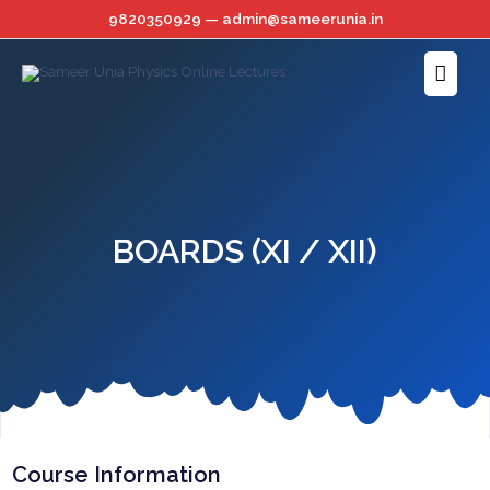
Skip
9820350929 — admin@sameerunia.in
to
Main
content
Menu
BOARDS (XI / XII)
Course Information