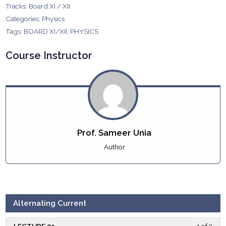
Tracks:
Board XI / XII
Categories:
Physics
Tags:
BOARD XI/XII
,
PHYSICS
Course Instructor
Prof. Sameer Unia
Author
Alternating Current
LECTURE 01
1 of 3
Less